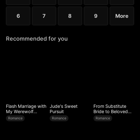
6
7
8
9
More
Recommended for you
Flash Marriage with
Jude's Sweet
From Substitute
My Werewolf
Pursuit
Bride to Beloved
Husband
Wife
Romance
Romance
Romance