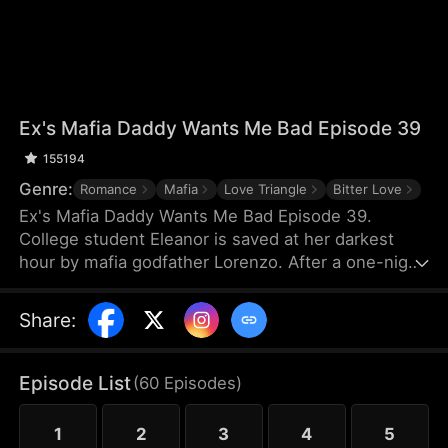
Ex's Mafia Daddy Wants Me Bad Episode 39
155194
Genre:
Romance
Mafia
Love Triangle
Bitter Love
Ex's Mafia Daddy Wants Me Bad Episode 39.
College student Eleanor is saved at her darkest
hour by mafia godfather Lorenzo. After a one-night
stand, she soon discovers this domineering yet
tender protector is her boyfriend Matteo’s own
Share
:
father. Caught between the boyfriend and his
father, she struggles as a forbidden, scandalous
love blooms.
Episode List
(
60
Episodes
)
1
2
3
4
5