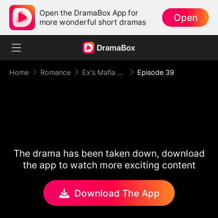
Open the DramaBox App for
Open
more wonderful short dramas
Home
Romance
Ex's Mafia Daddy Wants Me Bad
Episode 39
The drama has been taken down, download
the app to watch more exciting content
Download The App