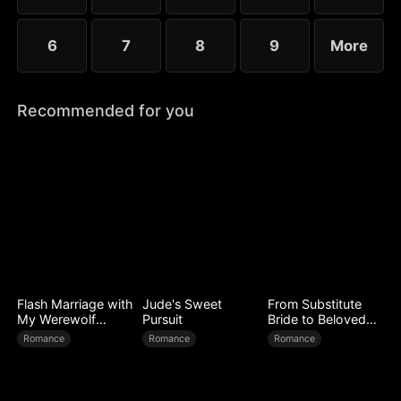
6
7
8
9
More
Recommended for you
Flash Marriage with
Jude's Sweet
From Substitute
My Werewolf
Pursuit
Bride to Beloved
Husband
Wife
Romance
Romance
Romance