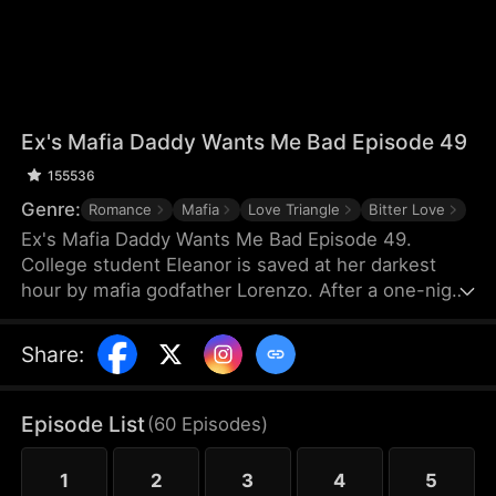
Ex's Mafia Daddy Wants Me Bad Episode 49
155536
Genre:
Romance
Mafia
Love Triangle
Bitter Love
Ex's Mafia Daddy Wants Me Bad Episode 49.
College student Eleanor is saved at her darkest
hour by mafia godfather Lorenzo. After a one-night
stand, she soon discovers this domineering yet
tender protector is her boyfriend Matteo’s own
Share
:
father. Caught between the boyfriend and his
father, she struggles as a forbidden, scandalous
love blooms.
Episode List
(
60
Episodes
)
1
2
3
4
5