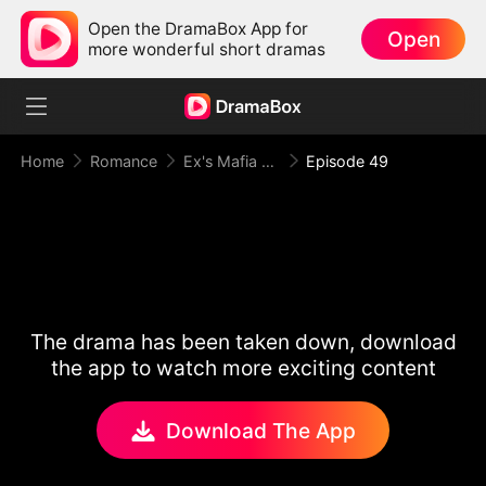
Open the DramaBox App for
Open
more wonderful short dramas
Home
Romance
Ex's Mafia Daddy Wants Me Bad
Episode 49
The drama has been taken down, download
the app to watch more exciting content
Download The App