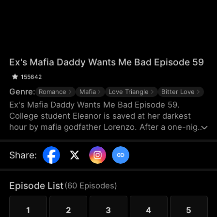
Ex's Mafia Daddy Wants Me Bad Episode 59
155642
Genre:
Romance
Mafia
Love Triangle
Bitter Love
Ex's Mafia Daddy Wants Me Bad Episode 59.
College student Eleanor is saved at her darkest
hour by mafia godfather Lorenzo. After a one-night
stand, she soon discovers this domineering yet
tender protector is her boyfriend Matteo’s own
Share
:
father. Caught between the boyfriend and his
father, she struggles as a forbidden, scandalous
love blooms.
Episode List
(
60
Episodes
)
1
2
3
4
5