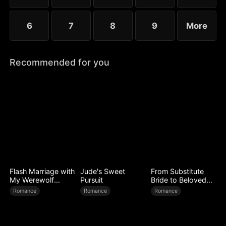
6
7
8
9
More
Recommended for you
Flash Marriage with
Jude's Sweet
From Substitute
My Werewolf
Pursuit
Bride to Beloved
Husband
Wife
Romance
Romance
Romance