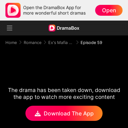
Open the DramaBox App for
Open
more wonderful short dramas
Home
Romance
Ex's Mafia Daddy Wants Me Bad
Episode 59
The drama has been taken down, download
the app to watch more exciting content
Download The App