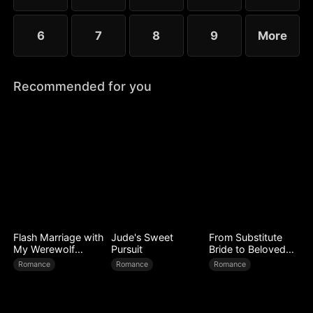
6
7
8
9
More
Recommended for you
Flash Marriage with
Jude's Sweet
From Substitute
My Werewolf
Pursuit
Bride to Beloved
Husband
Wife
Romance
Romance
Romance