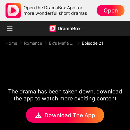
Open the DramaBox App for
Open
more wonderful short dramas
Home
Romance
Ex's Mafia Daddy Wants Me Bad
Episode 21
The drama has been taken down, download
the app to watch more exciting content
Download The App