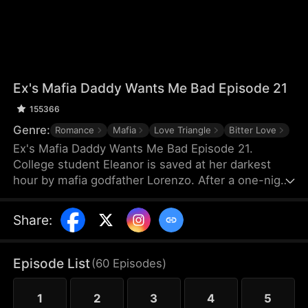
Ex's Mafia Daddy Wants Me Bad Episode 21
155366
Genre:
Romance
Mafia
Love Triangle
Bitter Love
Ex's Mafia Daddy Wants Me Bad Episode 21.
College student Eleanor is saved at her darkest
hour by mafia godfather Lorenzo. After a one-night
stand, she soon discovers this domineering yet
tender protector is her boyfriend Matteo’s own
Share
:
father. Caught between the boyfriend and his
father, she struggles as a forbidden, scandalous
love blooms.
Episode List
(
60
Episodes
)
1
2
3
4
5