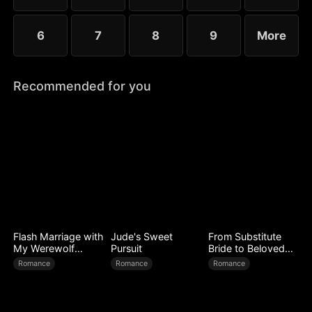
6
7
8
9
More
Recommended for you
Flash Marriage with
Jude's Sweet
From Substitute
My Werewolf
Pursuit
Bride to Beloved
Husband
Wife
Romance
Romance
Romance