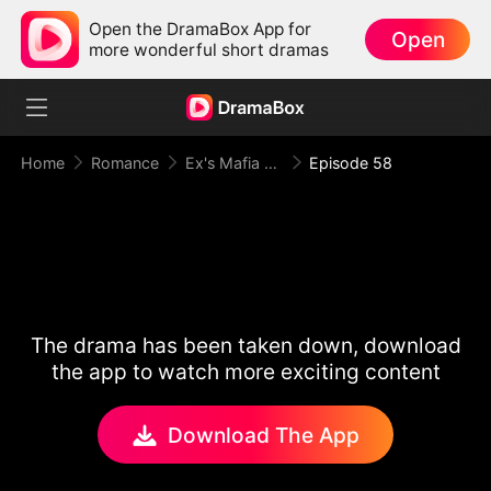
Open the DramaBox App for
Open
more wonderful short dramas
Home
Romance
Ex's Mafia Daddy Wants Me Bad
Episode 58
The drama has been taken down, download
the app to watch more exciting content
Download The App