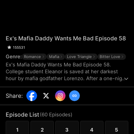
Ex's Mafia Daddy Wants Me Bad Episode 58
155531
Genre:
Romance
Mafia
Love Triangle
Bitter Love
Ex's Mafia Daddy Wants Me Bad Episode 58.
College student Eleanor is saved at her darkest
hour by mafia godfather Lorenzo. After a one-night
stand, she soon discovers this domineering yet
tender protector is her boyfriend Matteo’s own
Share
:
father. Caught between the boyfriend and his
father, she struggles as a forbidden, scandalous
love blooms.
Episode List
(
60
Episodes
)
1
2
3
4
5