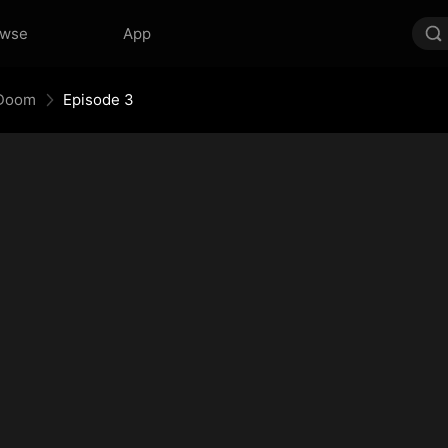
owse
App
 Doom
Episode 3