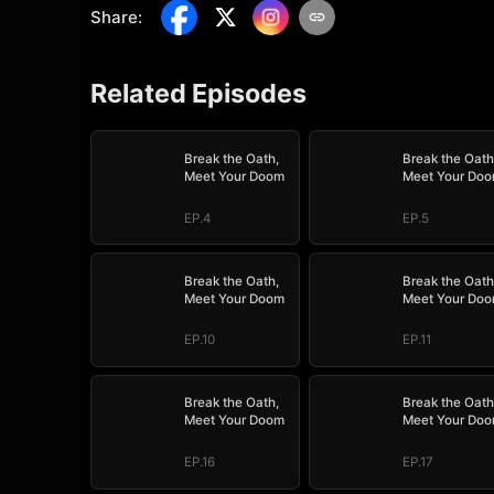
Share
:
Related Episodes
Break the Oath,
Break the Oath
Meet Your Doom
Meet Your Do
EP.4
EP.5
Break the Oath,
Break the Oath
Meet Your Doom
Meet Your Do
EP.10
EP.11
Break the Oath,
Break the Oath
Meet Your Doom
Meet Your Do
EP.16
EP.17