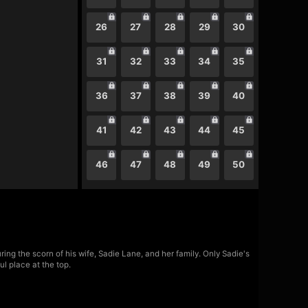
26
27
28
29
30
31
32
33
34
35
36
37
38
39
40
41
42
43
44
45
46
47
48
49
50
ing the scorn of his wife, Sadie Lane, and her family. Only Sadie's
l place at the top.