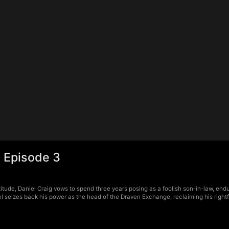
 Episode 3
tude, Daniel Craig vows to spend three years posing as a foolish son-in-law, endur
 seizes back his power as the head of the Draven Exchange, reclaiming his rightfu