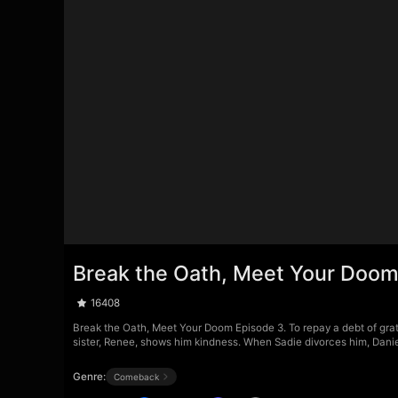
Break the Oath, Meet Your Doom
16408
Break the Oath, Meet Your Doom Episode 3. To repay a debt of grati
sister, Renee, shows him kindness. When Sadie divorces him, Daniel
Genre:
Comeback