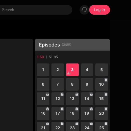
Log in
Episodes
(
3
/
85
)
1-50
51-85
1
2
3
4
5
6
7
8
9
10
11
12
13
14
15
16
17
18
19
20
21
22
23
24
25