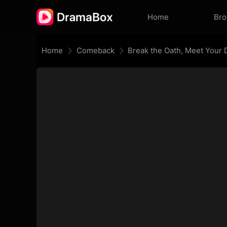
Home
Br
Home
Comeback
Break the Oath, Meet Your