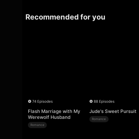
Recommended for you
74 Episodes
88 Episodes
Flash Marriage with My
Jude's Sweet Pursuit
Werewolf Husband
Romance
Romance