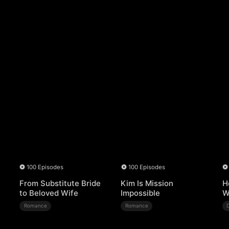
100 Episodes
100 Episodes
From Substitute Bride
Kim Is Mission
H
to Beloved Wife
Impossible
W
Romance
Romance