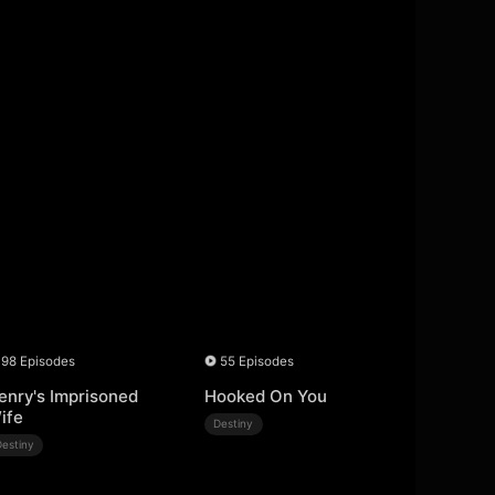
98 Episodes
55 Episodes
enry's Imprisoned
Hooked On You
ife
Destiny
Destiny