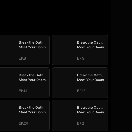
Break the Oath,
Break the Oath,
Meet Your Doom
Meet Your Doom
EP.8
EP.9
Break the Oath,
Break the Oath,
Meet Your Doom
Meet Your Doom
EP.14
EP.15
Break the Oath,
Break the Oath,
Meet Your Doom
Meet Your Doom
EP.20
EP.21