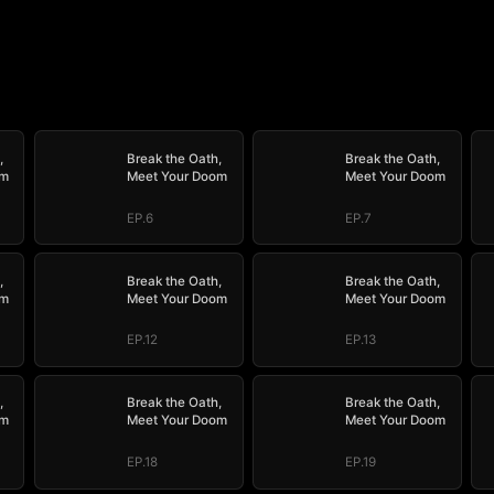
,
Break the Oath,
Break the Oath,
om
Meet Your Doom
Meet Your Doom
EP.6
EP.7
,
Break the Oath,
Break the Oath,
om
Meet Your Doom
Meet Your Doom
EP.12
EP.13
,
Break the Oath,
Break the Oath,
om
Meet Your Doom
Meet Your Doom
EP.18
EP.19