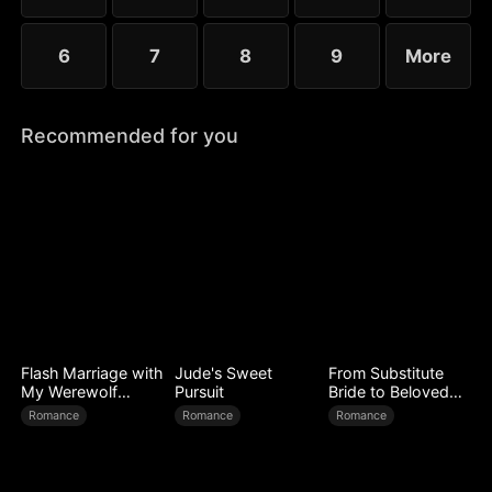
6
7
8
9
More
Recommended for you
Flash Marriage with
Jude's Sweet
From Substitute
My Werewolf
Pursuit
Bride to Beloved
Husband
Wife
Romance
Romance
Romance