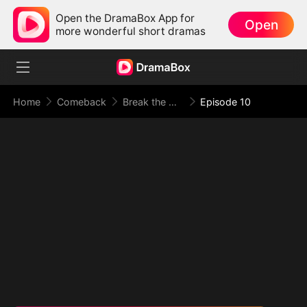
Open the DramaBox App for
Open
more wonderful short dramas
Home
Comeback
Break the Oath, Meet Your Doom
Episode 10