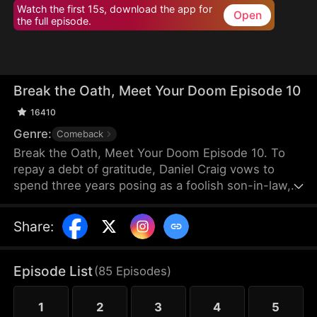
Watch the first 15s, download the app for
Open
the full episode.
Break the Oath, Meet Your Doom Episode 10
16410
Genre:
Comeback
Break the Oath, Meet Your Doom Episode 10. To
repay a debt of gratitude, Daniel Craig vows to
spend three years posing as a foolish son-in-law,
enduring the scorn of his wife, Sadie Lane, and her
family. Only Sadie's sister, Renee, shows him
Share
:
kindness. When Sadie divorces him, Daniel seizes
back his power as the head of the Draven
Exchange, reclaiming his rightful place at the top.
Episode List
(
85
Episodes
)
1
2
3
4
5