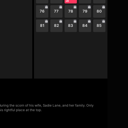
76
77
78
79
80
81
82
83
84
85
ring the scorn of his wife, Sadie Lane, and her family. Only
 rightful place at the top.