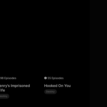
98 Episodes
55 Episodes
enry's Imprisoned
Hooked On You
ife
Destiny
Destiny