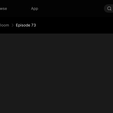
owse
App
 Doom
Episode 73