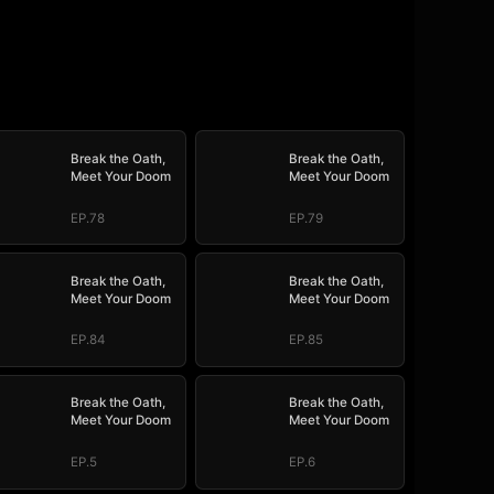
Break the Oath,
Break the Oath,
Meet Your Doom
Meet Your Doom
EP.78
EP.79
Break the Oath,
Break the Oath,
Meet Your Doom
Meet Your Doom
EP.84
EP.85
Break the Oath,
Break the Oath,
Meet Your Doom
Meet Your Doom
EP.5
EP.6