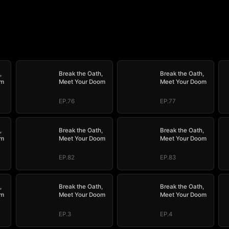
,
Break the Oath,
Break the Oath,
om
Meet Your Doom
Meet Your Doom
EP.76
EP.77
,
Break the Oath,
Break the Oath,
om
Meet Your Doom
Meet Your Doom
EP.82
EP.83
,
Break the Oath,
Break the Oath,
om
Meet Your Doom
Meet Your Doom
EP.3
EP.4