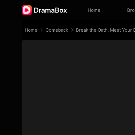
Home
Br
Home
Comeback
Break the Oath, Meet Your