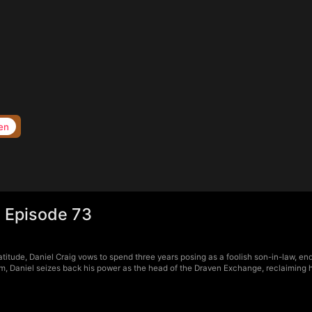
en
 Episode 73
itude, Daniel Craig vows to spend three years posing as a foolish son-in-law, endu
, Daniel seizes back his power as the head of the Draven Exchange, reclaiming his