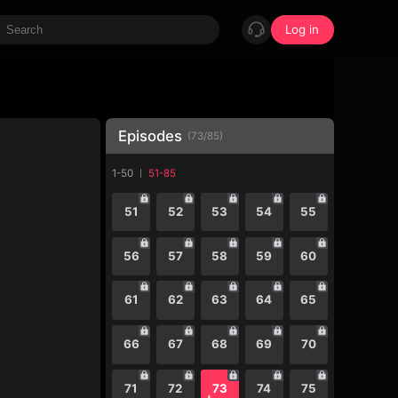
Log in
Episodes
(
73
/
85
)
1-50
51-85
51
52
53
54
55
56
57
58
59
60
61
62
63
64
65
66
67
68
69
70
71
72
73
74
75