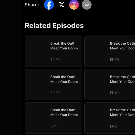
Share
:
Related Episodes
Break the Oath,
Break the Oath
Meet Your Doom
Meet Your Do
EP.74
EP.75
Break the Oath,
Break the Oath
Meet Your Doom
Meet Your Do
EP.80
EP.81
Break the Oath,
Break the Oath
Meet Your Doom
Meet Your Do
EP.1
EP.2