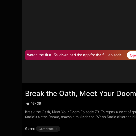
Op
Watch the first 15s, download the app for the full episode.
Break the Oath, Meet Your Doom
16406
Break the Oath, Meet Your Doom Episode 73. To repay a debt of grat
Sadie's sister, Renee, shows him kindness. When Sadie divorces him
Genre:
Comeback