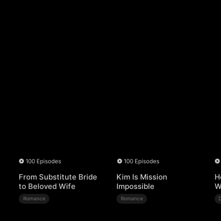
100 Episodes
100 Episodes
From Substitute Bride
Kim Is Mission
H
to Beloved Wife
Impossible
W
Romance
Romance