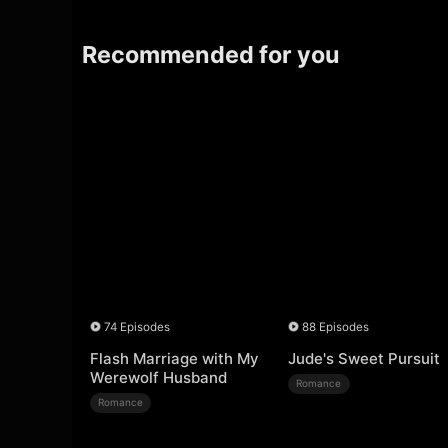
Recommended for you
74 Episodes
88 Episodes
Flash Marriage with My
Jude's Sweet Pursuit
Werewolf Husband
Romance
Romance