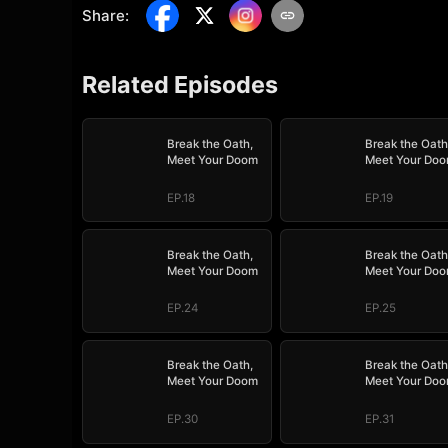
Share
:
Related Episodes
Break the Oath,
Break the Oath
Meet Your Doom
Meet Your Do
EP.18
EP.19
Break the Oath,
Break the Oath
Meet Your Doom
Meet Your Do
EP.24
EP.25
Break the Oath,
Break the Oath
Meet Your Doom
Meet Your Do
EP.30
EP.31