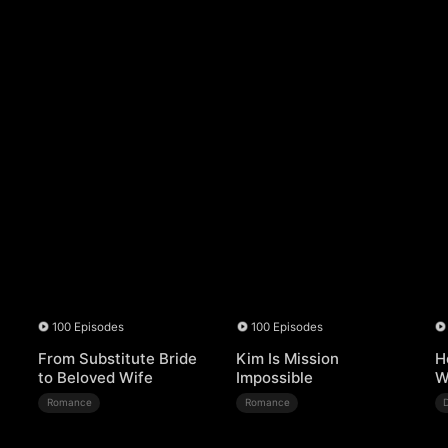
100 Episodes
100 Episodes
From Substitute Bride
Kim Is Mission
H
to Beloved Wife
Impossible
W
Romance
Romance