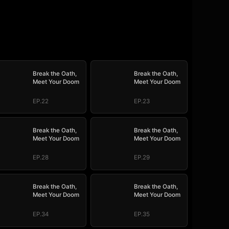
Break the Oath,
Break the Oath,
Meet Your Doom
Meet Your Doom
EP.22
EP.23
Break the Oath,
Break the Oath,
Meet Your Doom
Meet Your Doom
EP.28
EP.29
Break the Oath,
Break the Oath,
Meet Your Doom
Meet Your Doom
EP.34
EP.35