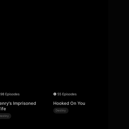
98 Episodes
55 Episodes
enry's Imprisoned
Hooked On You
ife
Destiny
Destiny