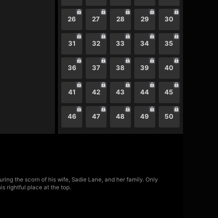
26
27
28
29
30
31
32
33
34
35
36
37
38
39
40
41
42
43
44
45
46
47
48
49
50
ring the scorn of his wife, Sadie Lane, and her family. Only
 rightful place at the top.