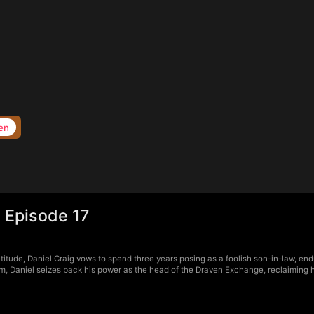
en
 Episode 17
itude, Daniel Craig vows to spend three years posing as a foolish son-in-law, endu
, Daniel seizes back his power as the head of the Draven Exchange, reclaiming his