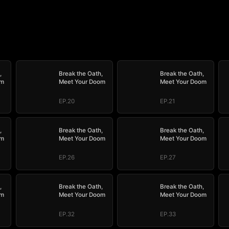
,
Break the Oath,
Break the Oath,
om
Meet Your Doom
Meet Your Doom
EP.20
EP.21
,
Break the Oath,
Break the Oath,
om
Meet Your Doom
Meet Your Doom
EP.26
EP.27
,
Break the Oath,
Break the Oath,
om
Meet Your Doom
Meet Your Doom
EP.32
EP.33