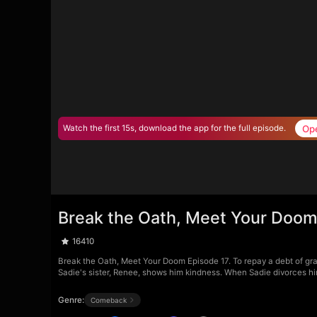
Op
Watch the first 15s, download the app for the full episode.
Break the Oath, Meet Your Doom
16410
Break the Oath, Meet Your Doom Episode 17. To repay a debt of grat
Sadie's sister, Renee, shows him kindness. When Sadie divorces him
Genre:
Comeback