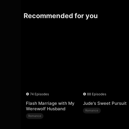
Recommended for you
74 Episodes
88 Episodes
Flash Marriage with My
Jude's Sweet Pursuit
Werewolf Husband
Romance
Romance