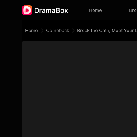
Home
Br
Home
Comeback
Break the Oath, Meet Your