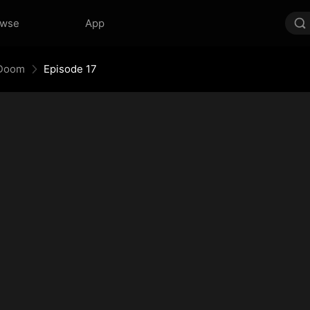
owse
App
 Doom
Episode 17