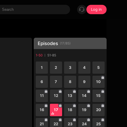
Log in
Episodes
(
17
/
85
)
1-50
51-85
1
2
3
4
5
6
7
8
9
10
11
12
13
14
15
16
17
18
19
20
21
22
23
24
25