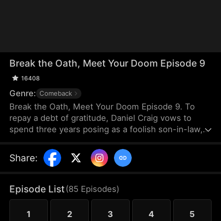
Break the Oath, Meet Your Doom Episode 9
16408
Genre:
Comeback
Break the Oath, Meet Your Doom Episode 9. To
repay a debt of gratitude, Daniel Craig vows to
spend three years posing as a foolish son-in-law,
enduring the scorn of his wife, Sadie Lane, and her
family. Only Sadie's sister, Renee, shows him
Share
:
kindness. When Sadie divorces him, Daniel seizes
back his power as the head of the Draven
Exchange, reclaiming his rightful place at the top.
Episode List
(
85
Episodes
)
1
2
3
4
5