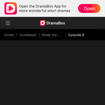
Open the DramaBox App for
Open
more wonderful short dramas
Home
Comeback
Break the Oath, Meet Your Doom
Episode 9