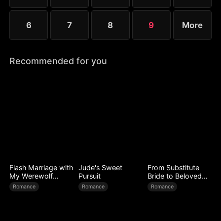
6
7
8
9
More
Recommended for you
Flash Marriage with
Jude's Sweet
From Substitute
My Werewolf
Pursuit
Bride to Beloved
Husband
Wife
Romance
Romance
Romance