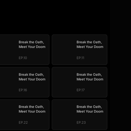
Break the Oath,
Break the Oath,
Meet Your Doom
Meet Your Doom
EP.10
EP.11
Break the Oath,
Break the Oath,
Meet Your Doom
Meet Your Doom
EP.16
EP.17
Break the Oath,
Break the Oath,
Meet Your Doom
Meet Your Doom
EP.22
EP.23