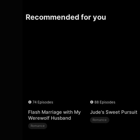
Recommended for you
74 Episodes
88 Episodes
Flash Marriage with My
Jude's Sweet Pursuit
Werewolf Husband
Romance
Romance