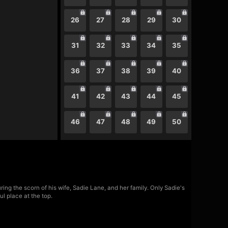
26
27
28
29
30
31
32
33
34
35
36
37
38
39
40
41
42
43
44
45
46
47
48
49
50
ing the scorn of his wife, Sadie Lane, and her family. Only Sadie's
l place at the top.