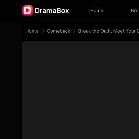
Home
Br
Home
Comeback
Break the Oath, Meet Your