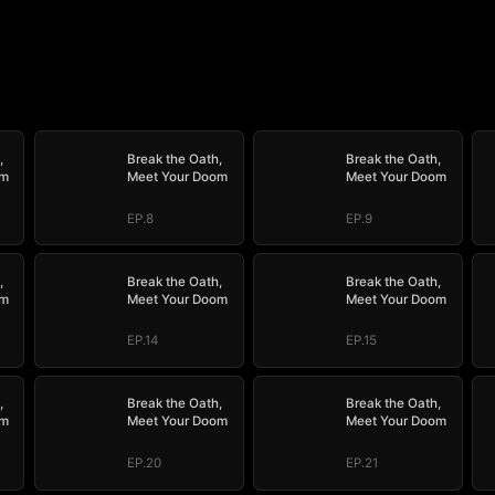
,
Break the Oath,
Break the Oath,
om
Meet Your Doom
Meet Your Doom
EP.8
EP.9
,
Break the Oath,
Break the Oath,
om
Meet Your Doom
Meet Your Doom
EP.14
EP.15
,
Break the Oath,
Break the Oath,
om
Meet Your Doom
Meet Your Doom
EP.20
EP.21