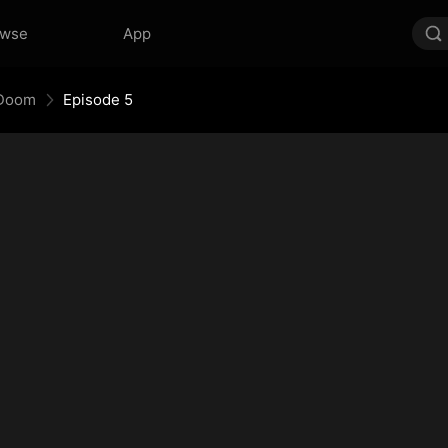
owse
App
 Doom
Episode 5