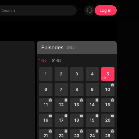
Log in
Episodes
(
5
/
85
)
1-50
51-85
1
2
3
4
5
6
7
8
9
10
11
12
13
14
15
16
17
18
19
20
21
22
23
24
25