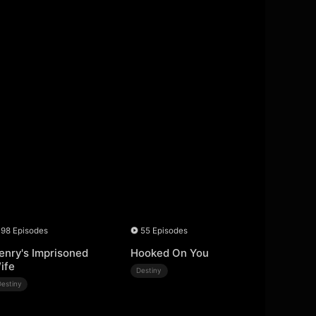
98 Episodes
55 Episodes
enry's Imprisoned
Hooked On You
ife
Destiny
Destiny