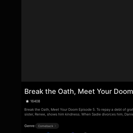
Break the Oath, Meet Your Doom
16408
Break the Oath, Meet Your Doom Episode 5. To repay a debt of grati
sister, Renee, shows him kindness. When Sadie divorces him, Daniel
Genre:
Comeback