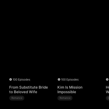
100 Episodes
100 Episodes
From Substitute Bride
Kim Is Mission
H
to Beloved Wife
Impossible
W
Romance
Romance