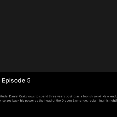
 Episode 5
tude, Daniel Craig vows to spend three years posing as a foolish son-in-law, endur
 seizes back his power as the head of the Draven Exchange, reclaiming his rightfu