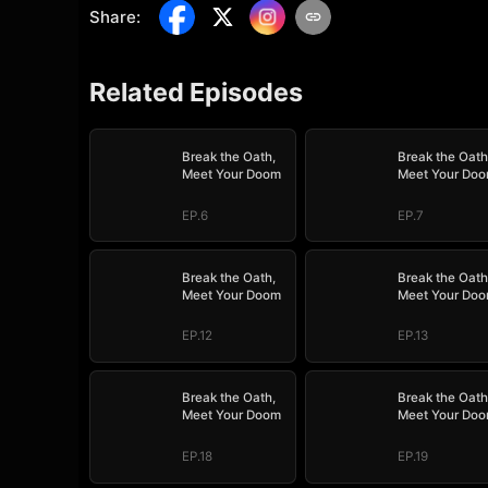
Share
:
Related Episodes
Break the Oath,
Break the Oath
Meet Your Doom
Meet Your Do
EP.6
EP.7
Break the Oath,
Break the Oath
Meet Your Doom
Meet Your Do
EP.12
EP.13
Break the Oath,
Break the Oath
Meet Your Doom
Meet Your Do
EP.18
EP.19