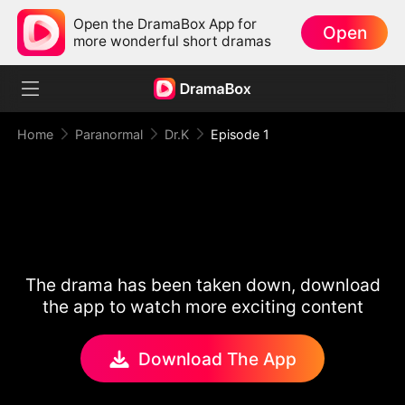
Open the DramaBox App for
Open
more wonderful short dramas
Home
Paranormal
Dr.K
Episode 1
The drama has been taken down, download
the app to watch more exciting content
Download The App