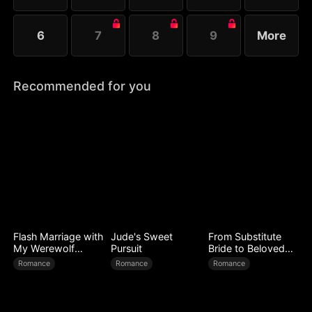
6
7
8
9
More
Recommended for you
Flash Marriage with
Jude's Sweet
From Substitute
My Werewolf
Pursuit
Bride to Beloved
Husband
Wife
Romance
Romance
Romance