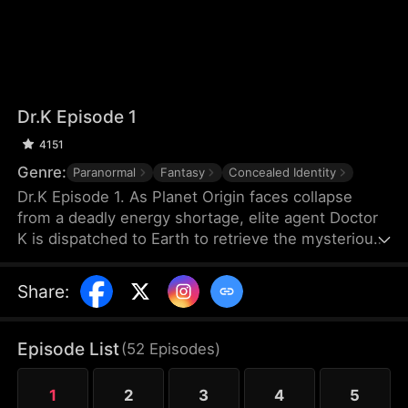
Dr.K Episode 1
4151
Genre:
Paranormal
Fantasy
Concealed Identity
Dr.K Episode 1. As Planet Origin faces collapse
from a deadly energy shortage, elite agent Doctor
K is dispatched to Earth to retrieve the mysterious
Energy X. But when a chaotic young woman named
Na Han-byeol discovers his secret and forces him
Share
:
into an unexpected cohabitation, his mission takes
a sharp turn. The closer he gets to finding Energy
X, the more he realizes his heart may already have
Episode List
(
52
Episodes
)
found something far more dangerous.
1
2
3
4
5