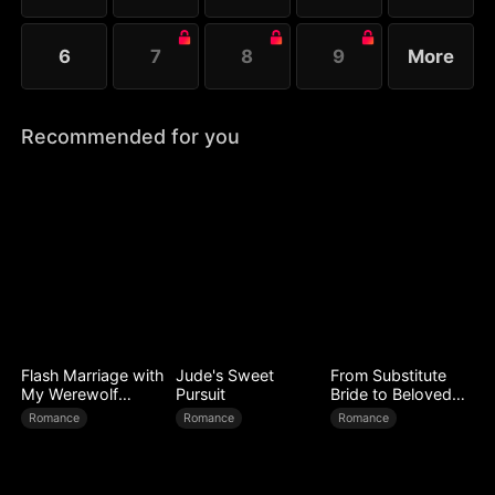
6
7
8
9
More
Recommended for you
Flash Marriage with
Jude's Sweet
From Substitute
My Werewolf
Pursuit
Bride to Beloved
Husband
Wife
Romance
Romance
Romance