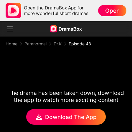
Open the DramaBox App for
Open
more wonderful short dramas
Home
Paranormal
Dr.K
Episode 48
The drama has been taken down, download
the app to watch more exciting content
Download The App