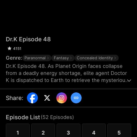
Dr.K Episode 48
4151
Genre:
Paranormal
Fantasy
Concealed Identity
Dr.K Episode 48. As Planet Origin faces collapse
from a deadly energy shortage, elite agent Doctor
K is dispatched to Earth to retrieve the mysterious
Energy X. But when a chaotic young woman named
Na Han-byeol discovers his secret and forces him
Share
:
into an unexpected cohabitation, his mission takes
a sharp turn. The closer he gets to finding Energy
X, the more he realizes his heart may already have
Episode List
(
52
Episodes
)
found something far more dangerous.
1
2
3
4
5