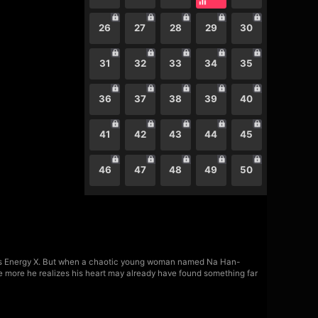
26
27
28
29
30
31
32
33
34
35
36
37
38
39
40
41
42
43
44
45
46
47
48
49
50
erious Energy X. But when a chaotic young woman named Na Han-
the more he realizes his heart may already have found something far