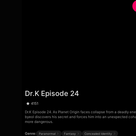
Dr.K Episode 24
4151
Dr.K Episode 24. As Planet Origin faces collapse from a deadly en
byeol discovers his secret and forces him into an unexpected cohab
more dangerous.
Genre:
Paranormal
Fantasy
Concealed Identity