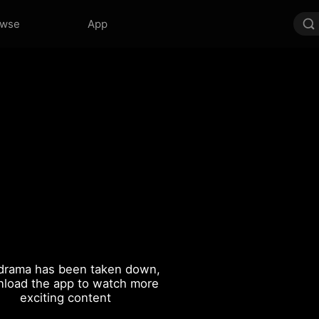
owse
App
drama has been taken down,
load the app to watch more
exciting content