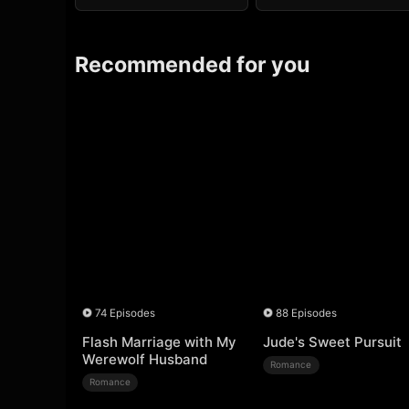
Recommended for you
74 Episodes
88 Episodes
Flash Marriage with My
Jude's Sweet Pursuit
Werewolf Husband
Romance
Romance