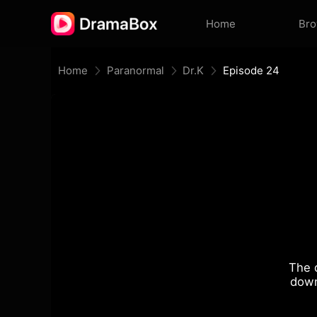
Home
Br
Home
Paranormal
Dr.K
Episode 24
The 
down