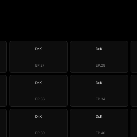
Dr.K
Dr.K
EP.27
EP.28
Dr.K
Dr.K
EP.33
EP.34
Dr.K
Dr.K
EP.39
EP.40