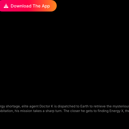
Download The App
ergy shortage, elite agent Doctor K is dispatched to Earth to retrieve the myst
itation, his mission takes a sharp turn. The closer he gets to finding Energy X, 