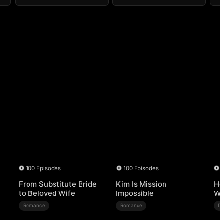
100 Episodes
100 Episodes
From Substitute Bride
Kim Is Mission
H
to Beloved Wife
Impossible
W
Romance
Romance