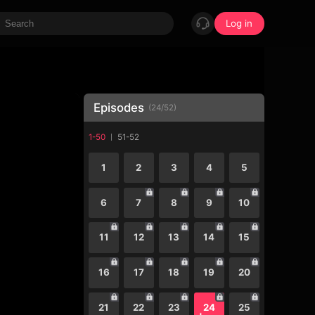
Log in
Episodes
(
24
/
52
)
1-50
51-52
1
2
3
4
5
6
7
8
9
10
11
12
13
14
15
16
17
18
19
20
21
22
23
24
25