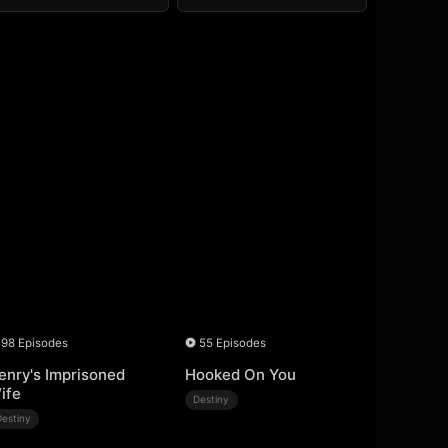
98 Episodes
55 Episodes
enry's Imprisoned
Hooked On You
ife
Destiny
Destiny