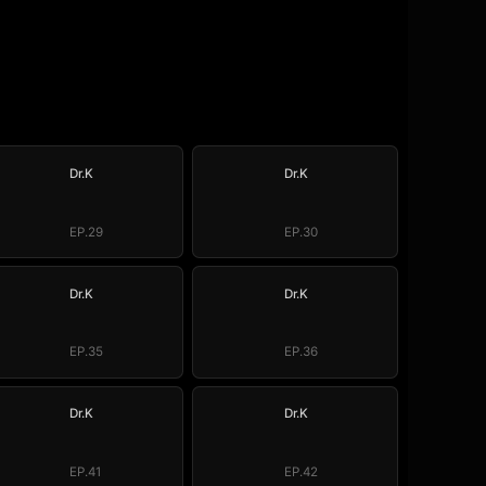
Dr.K
Dr.K
EP.29
EP.30
Dr.K
Dr.K
EP.35
EP.36
Dr.K
Dr.K
EP.41
EP.42