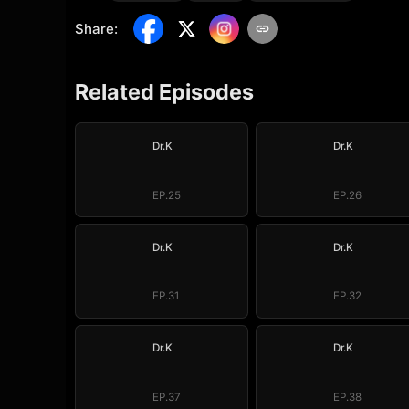
Share
:
Related Episodes
Dr.K
Dr.K
EP.25
EP.26
Dr.K
Dr.K
EP.31
EP.32
Dr.K
Dr.K
EP.37
EP.38