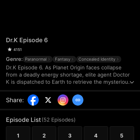
Dr.K Episode 6
4151
Genre:
Paranormal
Fantasy
Concealed Identity
Dr.K Episode 6. As Planet Origin faces collapse
from a deadly energy shortage, elite agent Doctor
K is dispatched to Earth to retrieve the mysterious
Energy X. But when a chaotic young woman named
Na Han-byeol discovers his secret and forces him
Share
:
into an unexpected cohabitation, his mission takes
a sharp turn. The closer he gets to finding Energy
X, the more he realizes his heart may already have
Episode List
(
52
Episodes
)
found something far more dangerous.
1
2
3
4
5