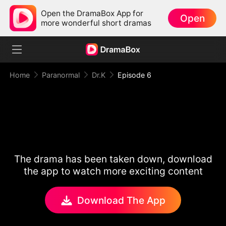
Open the DramaBox App for
Open
more wonderful short dramas
Home
Paranormal
Dr.K
Episode 6
The drama has been taken down, download
the app to watch more exciting content
Download The App