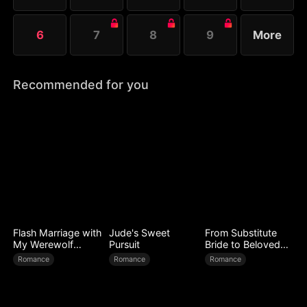
6
7
8
9
More
Recommended for you
Flash Marriage with
Jude's Sweet
From Substitute
My Werewolf
Pursuit
Bride to Beloved
Husband
Wife
Romance
Romance
Romance