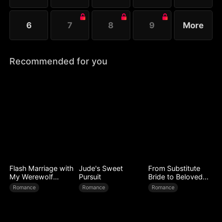
6
7
8
9
More
Recommended for you
Flash Marriage with
Jude's Sweet
From Substitute
My Werewolf
Pursuit
Bride to Beloved
Husband
Wife
Romance
Romance
Romance