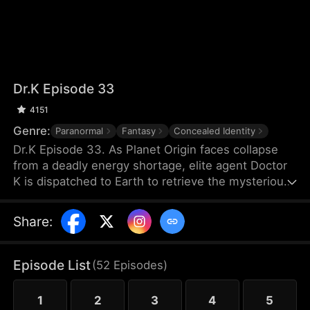
Dr.K Episode 33
4151
Genre:
Paranormal
Fantasy
Concealed Identity
Dr.K Episode 33. As Planet Origin faces collapse
from a deadly energy shortage, elite agent Doctor
K is dispatched to Earth to retrieve the mysterious
Energy X. But when a chaotic young woman named
Na Han-byeol discovers his secret and forces him
Share
:
into an unexpected cohabitation, his mission takes
a sharp turn. The closer he gets to finding Energy
X, the more he realizes his heart may already have
Episode List
(
52
Episodes
)
found something far more dangerous.
1
2
3
4
5