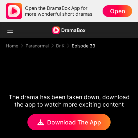
Open the DramaBox App for
Open
more wonderful short dramas
Home
Paranormal
Dr.K
Episode 33
The drama has been taken down, download
the app to watch more exciting content
Download The App