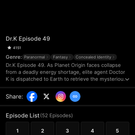
Dr.K Episode 49
4151
Genre:
Paranormal
Fantasy
Concealed Identity
Dr.K Episode 49. As Planet Origin faces collapse
from a deadly energy shortage, elite agent Doctor
K is dispatched to Earth to retrieve the mysterious
Energy X. But when a chaotic young woman named
Na Han-byeol discovers his secret and forces him
Share
:
into an unexpected cohabitation, his mission takes
a sharp turn. The closer he gets to finding Energy
X, the more he realizes his heart may already have
Episode List
(
52
Episodes
)
found something far more dangerous.
1
2
3
4
5