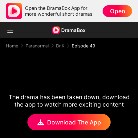
Open the DramaBox App for
Open
more wonderful short dramas
Home
Paranormal
Dr.K
Episode 49
The drama has been taken down, download
the app to watch more exciting content
Download The App