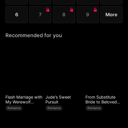
6
7
8
9
More
Recommended for you
Flash Marriage with
Jude's Sweet
From Substitute
My Werewolf
Pursuit
Bride to Beloved
Husband
Wife
Romance
Romance
Romance