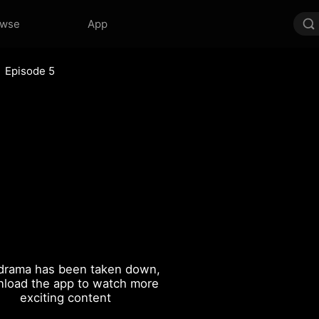
owse
App
Episode 5
drama has been taken down,
load the app to watch more
exciting content