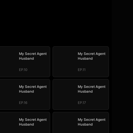
My Secret Agent
My Secret Agent
Husband
Husband
EP.10
EP.11
My Secret Agent
My Secret Agent
Husband
Husband
EP.16
EP.17
My Secret Agent
My Secret Agent
Husband
Husband