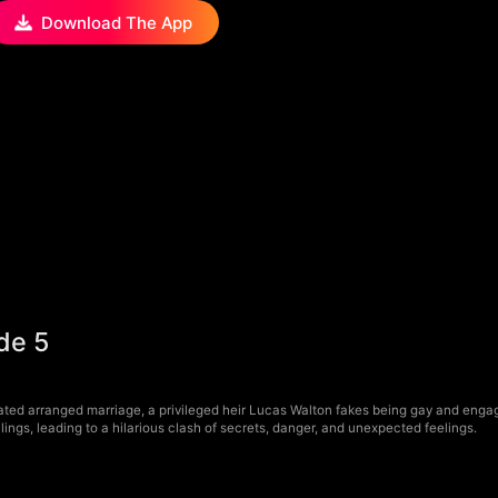
Download The App
de 5
ated arranged marriage, a privileged heir Lucas Walton fakes being gay and engag
lings, leading to a hilarious clash of secrets, danger, and unexpected feelings.