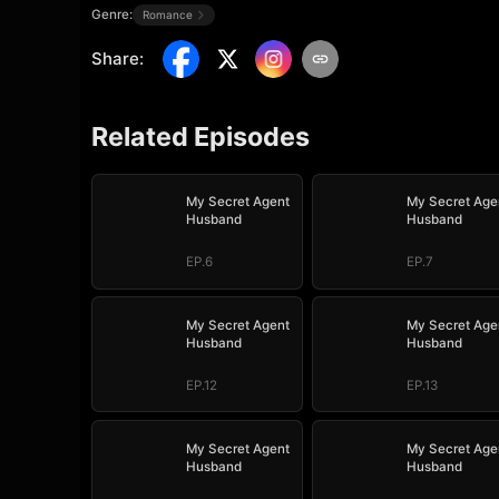
Genre:
Romance
Share
:
Related Episodes
My Secret Agent
My Secret Age
Husband
Husband
EP.6
EP.7
My Secret Agent
My Secret Age
Husband
Husband
EP.12
EP.13
My Secret Agent
My Secret Age
Husband
Husband