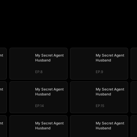
nt
My Secret Agent
My Secret Agent
Husband
Husband
EP.8
EP.9
nt
My Secret Agent
My Secret Agent
Husband
Husband
EP.14
EP.15
nt
My Secret Agent
My Secret Agent
Husband
Husband