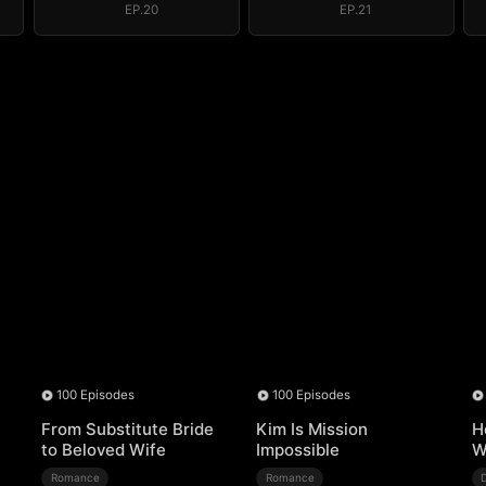
EP.20
EP.21
100 Episodes
100 Episodes
From Substitute Bride
Kim Is Mission
H
to Beloved Wife
Impossible
W
Romance
Romance