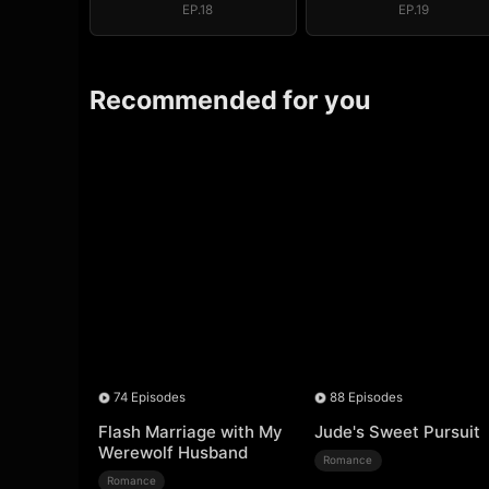
EP.18
EP.19
Recommended for you
74 Episodes
88 Episodes
Flash Marriage with My
Jude's Sweet Pursuit
Werewolf Husband
Romance
Romance