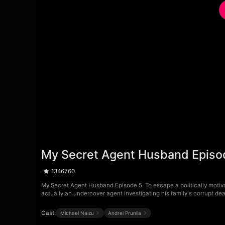
My Secret Agent Husband Episo
1346760
My Secret Agent Husband Episode 5. To escape a politically motiv
actually an undercover agent investigating his family's corrupt dea
Cast:
Michael Naizu
Andrei Prunila