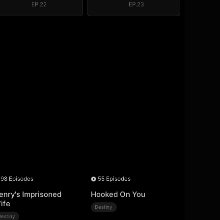
EP.22
EP.23
98 Episodes
55 Episodes
enry's Imprisoned
Hooked On You
ife
Destiny
Destiny