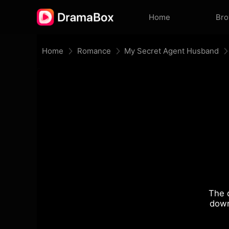
Home
Br
Home
Romance
My Secret Agent Husband
The 
down