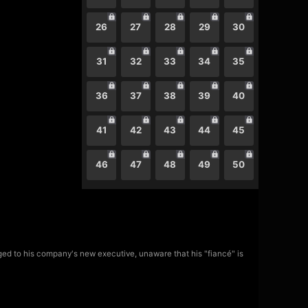
26
27
28
29
30
31
32
33
34
35
36
37
38
39
40
41
42
43
44
45
46
47
48
49
50
ed to his company's new executive, unaware that his "fiancé" is