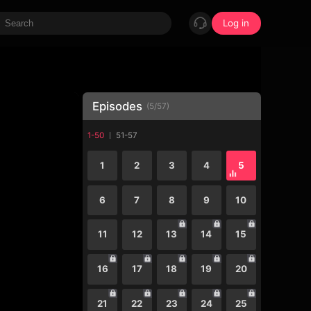
Log in
Episodes
(
5
/
57
)
1-50
51-57
1
2
3
4
5
6
7
8
9
10
11
12
13
14
15
16
17
18
19
20
21
22
23
24
25