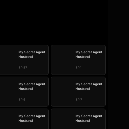
My Secret Agent
My Secret Agent
Husband
Husband
EP.57
EP.1
My Secret Agent
My Secret Agent
Husband
Husband
EP.6
EP.7
My Secret Agent
My Secret Agent
Husband
Husband