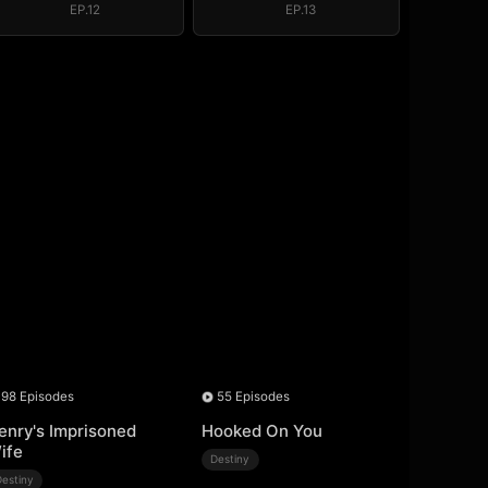
EP.12
EP.13
98 Episodes
55 Episodes
enry's Imprisoned
Hooked On You
ife
Destiny
Destiny