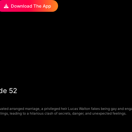
Download The App
de 52
vated arranged marriage, a privileged heir Lucas Walton fakes being gay and enga
lings, leading to a hilarious clash of secrets, danger, and unexpected feelings.