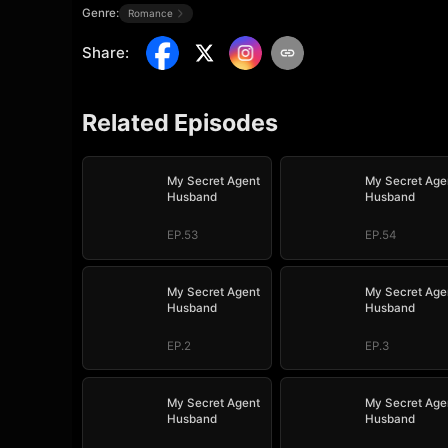
Genre:
Romance
Share
:
Related Episodes
My Secret Agent
My Secret Age
Husband
Husband
EP.53
EP.54
My Secret Agent
My Secret Age
Husband
Husband
EP.2
EP.3
My Secret Agent
My Secret Age
Husband
Husband