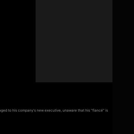
ged to his company's new executive, unaware that his "fiancé" is