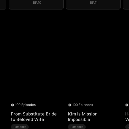
EP.10
EP.11
100 Episodes
100 Episodes
From Substitute Bride
Kim Is Mission
H
to Beloved Wife
Impossible
W
Romance
Romance