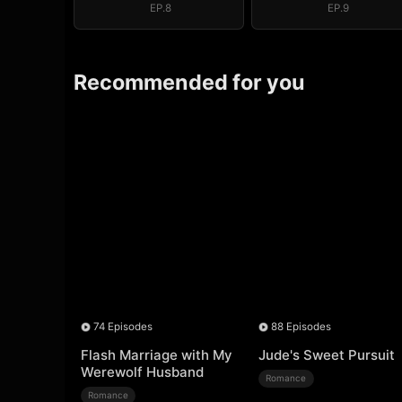
EP.8
EP.9
Recommended for you
74 Episodes
88 Episodes
Flash Marriage with My
Jude's Sweet Pursuit
Werewolf Husband
Romance
Romance