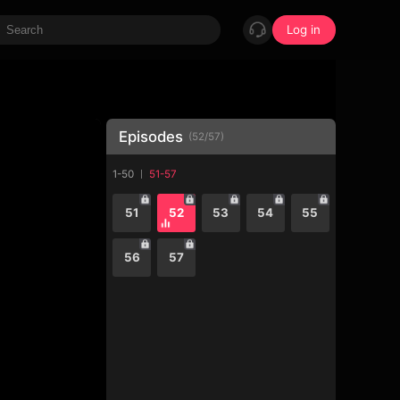
Log in
Episodes
(
52
/
57
)
1-50
51-57
51
52
53
54
55
56
57