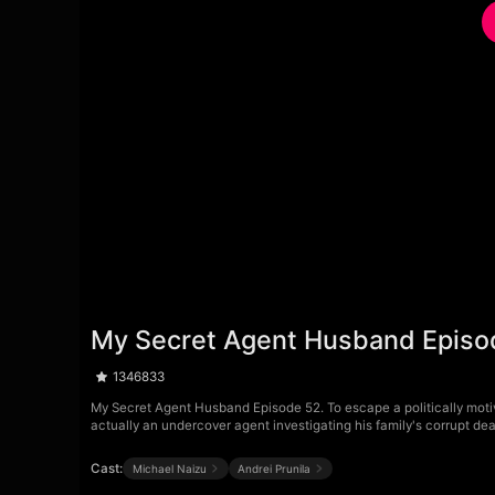
My Secret Agent Husband Episo
1346833
My Secret Agent Husband Episode 52. To escape a politically moti
actually an undercover agent investigating his family's corrupt dea
Cast:
Michael Naizu
Andrei Prunila