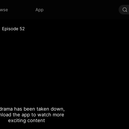
owse
App
Episode 52
drama has been taken down,
load the app to watch more
exciting content