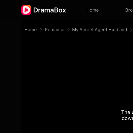
Home
Br
Home
Romance
My Secret Agent Husband
The 
down