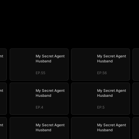
nt
My Secret Agent
My Secret Agent
Husband
Husband
EP.55
EP.56
nt
My Secret Agent
My Secret Agent
Husband
Husband
EP.4
EP.5
nt
My Secret Agent
My Secret Agent
Husband
Husband