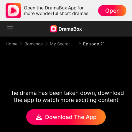
Open the DramaBox App for
Open
more wonderful short dramas
Home
Romance
My Secret Agent Husband
Episode 21
The drama has been taken down, download
the app to watch more exciting content
Download The App