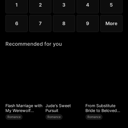
1
2
3
4
5
6
7
8
9
More
Recommended for you
Flash Marriage with
Jude's Sweet
From Substitute
My Werewolf
Pursuit
Bride to Beloved
Husband
Wife
Romance
Romance
Romance