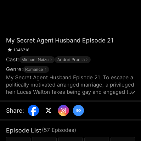
My Secret Agent Husband Episode 21
1346718
Cast:
Michael Naizu
Andrei Prunila
Genre:
Romance
My Secret Agent Husband Episode 21. To escape a
politically motivated arranged marriage, a privileged
heir Lucas Walton fakes being gay and engaged to
his company's new executive, unaware that his
"fiancé" is actually an undercover agent
Share
:
investigating his family's corrupt dealings, leading
to a hilarious clash of secrets, danger, and
unexpected feelings.
Episode List
(
57
Episodes
)