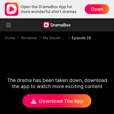
Open the DramaBox App for
Open
more wonderful short dramas
Home
Romance
My Secret Agent Husband
Episode 28
The drama has been taken down, download
the app to watch more exciting content
Download The App