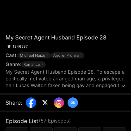
My Secret Agent Husband Episode 28
1346597
Cast:
Michael Naizu
Andrei Prunila
Genre:
Romance
My Secret Agent Husband Episode 28. To escape a
politically motivated arranged marriage, a privileged
heir Lucas Walton fakes being gay and engaged to
his company's new executive, unaware that his
"fiancé" is actually an undercover agent
Share
:
investigating his family's corrupt dealings, leading
to a hilarious clash of secrets, danger, and
unexpected feelings.
Episode List
(
57
Episodes
)