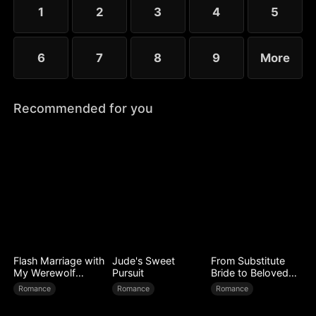
1
2
3
4
5
6
7
8
9
More
Recommended for you
Flash Marriage with
Jude's Sweet
From Substitute
My Werewolf
Pursuit
Bride to Beloved
Husband
Wife
Romance
Romance
Romance