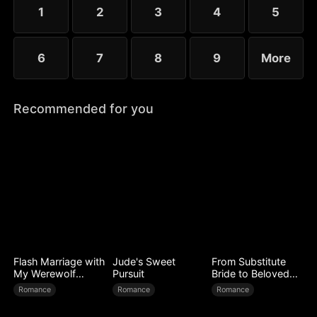
1
2
3
4
5
6
7
8
9
More
Recommended for you
Flash Marriage with
Jude's Sweet
From Substitute
My Werewolf
Pursuit
Bride to Beloved
Husband
Wife
Romance
Romance
Romance