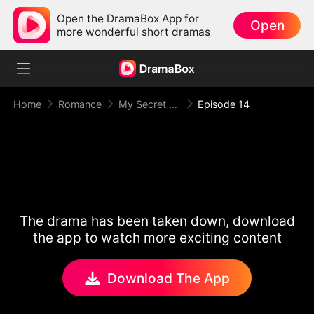
Open the DramaBox App for
Open
more wonderful short dramas
Home
Romance
My Secret Agent Husband
Episode 14
The drama has been taken down, download
the app to watch more exciting content
Download The App