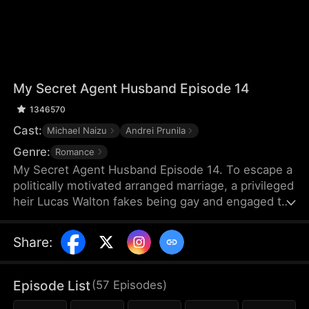
My Secret Agent Husband Episode 14
1346570
Cast:
Michael Naizu
Andrei Prunila
Genre:
Romance
My Secret Agent Husband Episode 14. To escape a
politically motivated arranged marriage, a privileged
heir Lucas Walton fakes being gay and engaged to
his company's new executive, unaware that his
"fiancé" is actually an undercover agent
Share
:
investigating his family's corrupt dealings, leading
to a hilarious clash of secrets, danger, and
unexpected feelings.
Episode List
(
57
Episodes
)