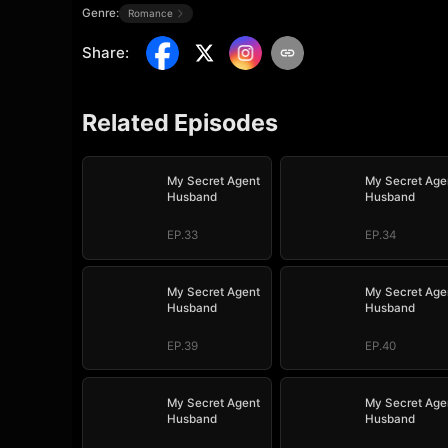
Genre:
Romance
Share
:
Related Episodes
My Secret Agent
My Secret Age
Husband
Husband
EP.33
EP.34
My Secret Agent
My Secret Age
Husband
Husband
EP.39
EP.40
My Secret Agent
My Secret Age
Husband
Husband