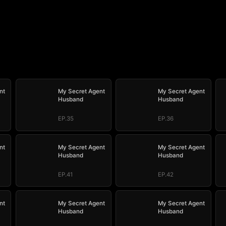
nt
My Secret Agent
My Secret Agent
Husband
Husband
EP.35
EP.36
nt
My Secret Agent
My Secret Agent
Husband
Husband
EP.41
EP.42
nt
My Secret Agent
My Secret Agent
Husband
Husband