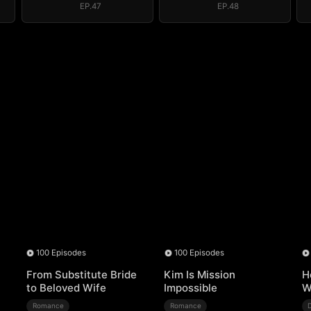
EP.47
EP.48
100 Episodes
100 Episodes
From Substitute Bride
Kim Is Mission
H
to Beloved Wife
Impossible
W
Romance
Romance