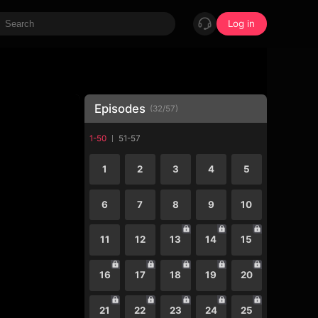
Log in
Episodes
(
32
/
57
)
1-50
51-57
1
2
3
4
5
6
7
8
9
10
11
12
13
14
15
16
17
18
19
20
21
22
23
24
25