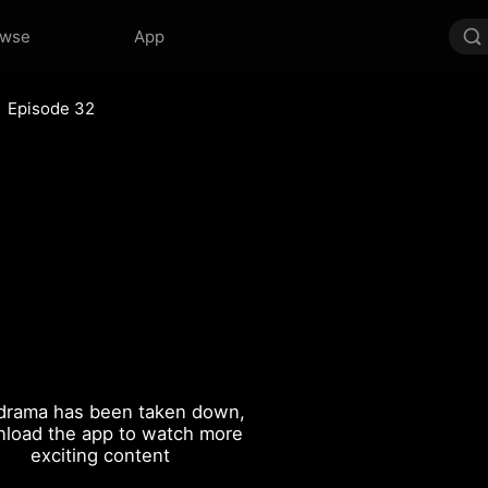
owse
App
Episode 32
drama has been taken down,
load the app to watch more
exciting content