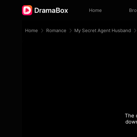
Home
Br
Home
Romance
My Secret Agent Husband
The 
down