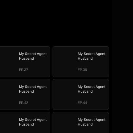
My Secret Agent
My Secret Agent
Husband
Husband
EP.37
EP.38
My Secret Agent
My Secret Agent
Husband
Husband
EP.43
EP.44
My Secret Agent
My Secret Agent
Husband
Husband