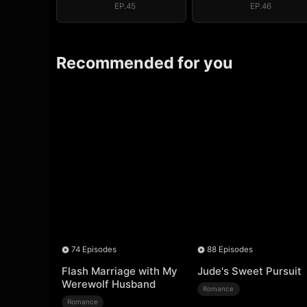
EP.45
EP.46
Recommended for you
74 Episodes
88 Episodes
Flash Marriage with My
Jude's Sweet Pursuit
Werewolf Husband
Romance
Romance