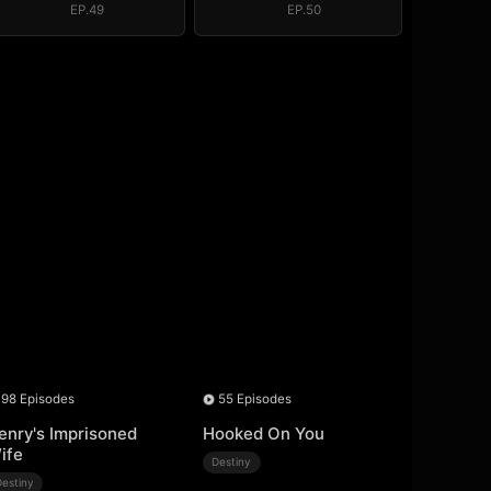
EP.49
EP.50
98 Episodes
55 Episodes
enry's Imprisoned
Hooked On You
ife
Destiny
Destiny