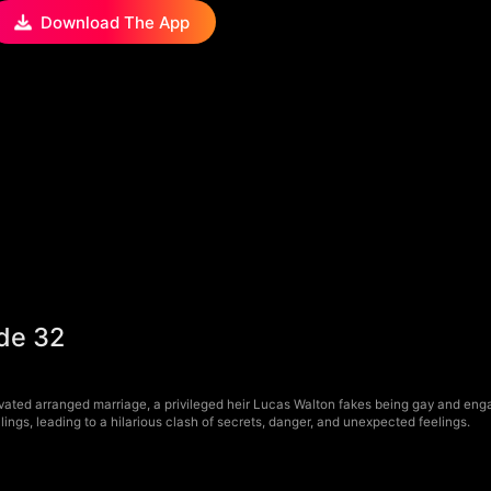
Download The App
de 32
vated arranged marriage, a privileged heir Lucas Walton fakes being gay and enga
lings, leading to a hilarious clash of secrets, danger, and unexpected feelings.