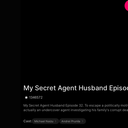
My Secret Agent Husband Episo
1346572
My Secret Agent Husband Episode 32. To escape a politically moti
actually an undercover agent investigating his family's corrupt dea
Cast:
Michael Naizu
Andrei Prunila