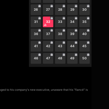
26
27
28
29
30
31
32
33
34
35
36
37
38
39
40
41
42
43
44
45
46
47
48
49
50
ged to his company's new executive, unaware that his "fiancé" is