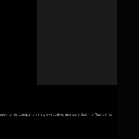
ged to his company's new executive, unaware that his "fiancé" is