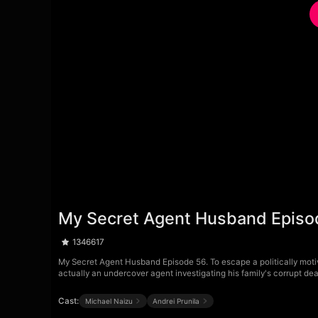
My Secret Agent Husband Episo
1346617
My Secret Agent Husband Episode 56. To escape a politically moti
actually an undercover agent investigating his family's corrupt dea
Cast:
Michael Naizu
Andrei Prunila