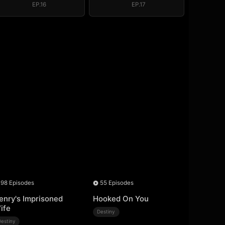
EP.16
EP.17
98 Episodes
55 Episodes
enry's Imprisoned
Hooked On You
ife
Destiny
Destiny