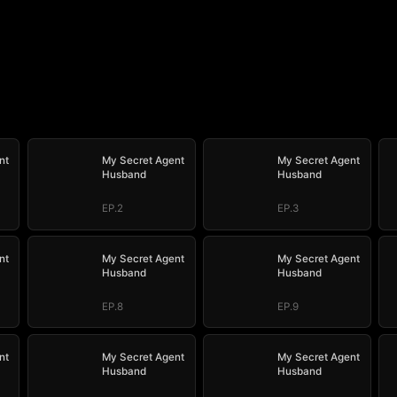
nt
My Secret Agent
My Secret Agent
Husband
Husband
EP.2
EP.3
nt
My Secret Agent
My Secret Agent
Husband
Husband
EP.8
EP.9
nt
My Secret Agent
My Secret Agent
Husband
Husband