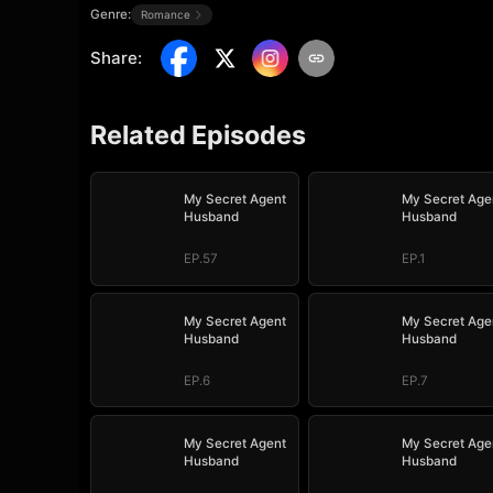
Genre:
Romance
Share
:
Related Episodes
My Secret Agent
My Secret Age
Husband
Husband
EP.57
EP.1
My Secret Agent
My Secret Age
Husband
Husband
EP.6
EP.7
My Secret Agent
My Secret Age
Husband
Husband