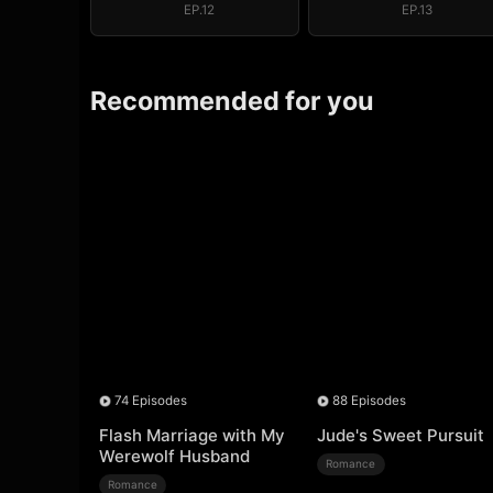
EP.12
EP.13
Recommended for you
74 Episodes
88 Episodes
Flash Marriage with My
Jude's Sweet Pursuit
Werewolf Husband
Romance
Romance