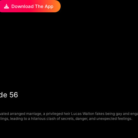
Download The App
de 56
vated arranged marriage, a privileged heir Lucas Walton fakes being gay and enga
lings, leading to a hilarious clash of secrets, danger, and unexpected feelings.