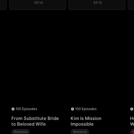
EP.14
EP.15
100 Episodes
100 Episodes
From Substitute Bride
Kim Is Mission
H
to Beloved Wife
Impossible
W
Romance
Romance