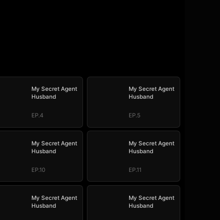
My Secret Agent
My Secret Agent
Husband
Husband
EP.4
EP.5
My Secret Agent
My Secret Agent
Husband
Husband
EP.10
EP.11
My Secret Agent
My Secret Agent
Husband
Husband