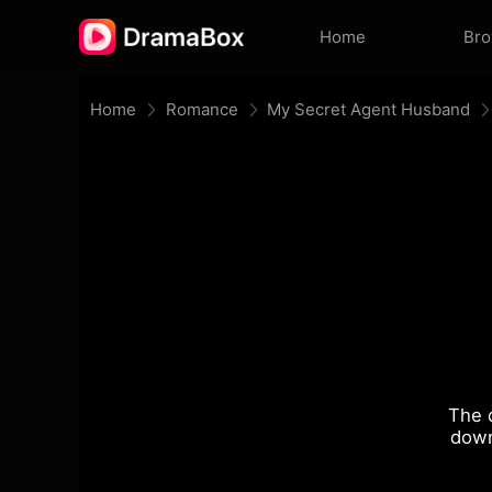
Home
Br
Home
Romance
My Secret Agent Husband
The 
down