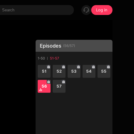
Log in
Episodes
(
56
/
57
)
1-50
51-57
51
52
53
54
55
56
57