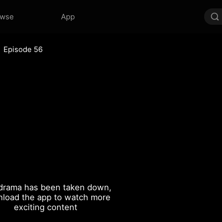
owse
App
Episode 56
drama has been taken down,
load the app to watch more
exciting content