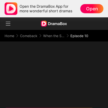
Open the DramaBox App for
Open
more wonderful short dramas
Home
Comeback
When the Supreme Being Checks into the Loser's Life
Episode 10