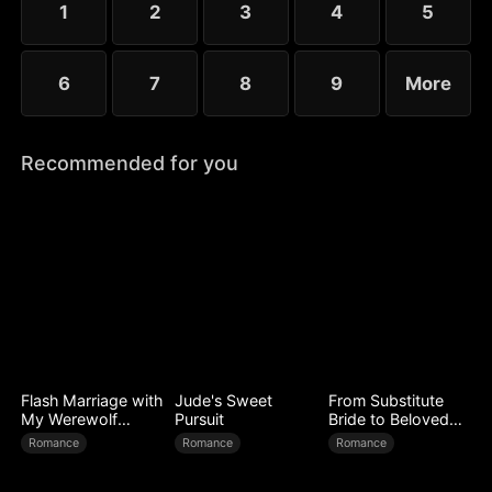
1
2
3
4
5
6
7
8
9
More
Recommended for you
Flash Marriage with
Jude's Sweet
From Substitute
My Werewolf
Pursuit
Bride to Beloved
Husband
Wife
Romance
Romance
Romance