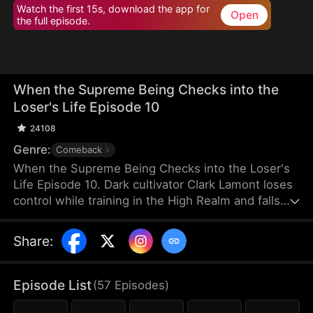
Watch the first 15s, download the app for
Open
the full episode.
When the Supreme Being Checks into the
Loser's Life Episode 10
24108
Genre:
Comeback
When the Supreme Being Checks into the Loser's
Life Episode 10. Dark cultivator Clark Lamont loses
control while training in the High Realm and falls
back into the Mortal Realm. His soul latches onto a
timid man who shares his name. This man is
Share
:
imprisoned by his obsessive fiancée and scorned
by her sisters. But when the powerful soul
awakens within him, the once-weak man
Episode List
(
57
Episodes
)
transforms overnight, turning humiliation into a
ruthless rise to dominance.