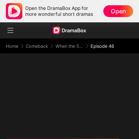
Open the DramaBox App for
Open
more wonderful short dramas
Home
Comeback
When the Supreme Being Checks into the Loser's Life
Episode 46