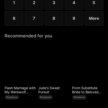
1
2
3
4
5
6
7
8
9
More
Recommended for you
Flash Marriage with
Jude's Sweet
From Substitute
My Werewolf
Pursuit
Bride to Beloved
Husband
Wife
Romance
Romance
Romance