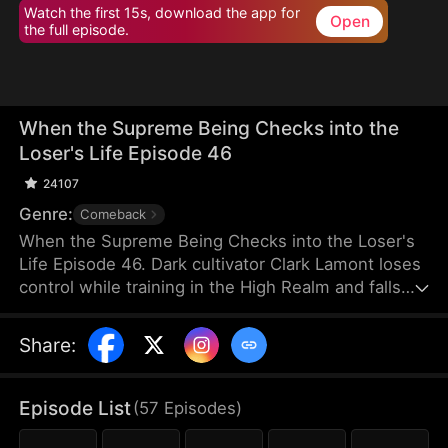
Watch the first 15s, download the app for
Open
the full episode.
When the Supreme Being Checks into the
Loser's Life Episode 46
24107
Genre:
Comeback
When the Supreme Being Checks into the Loser's
Life Episode 46. Dark cultivator Clark Lamont loses
control while training in the High Realm and falls
back into the Mortal Realm. His soul latches onto a
timid man who shares his name. This man is
Share
:
imprisoned by his obsessive fiancée and scorned
by her sisters. But when the powerful soul
awakens within him, the once-weak man
Episode List
(
57
Episodes
)
transforms overnight, turning humiliation into a
ruthless rise to dominance.