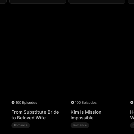
100 Episodes
100 Episodes
From Substitute Bride
Kim Is Mission
H
to Beloved Wife
Impossible
W
Romance
Romance