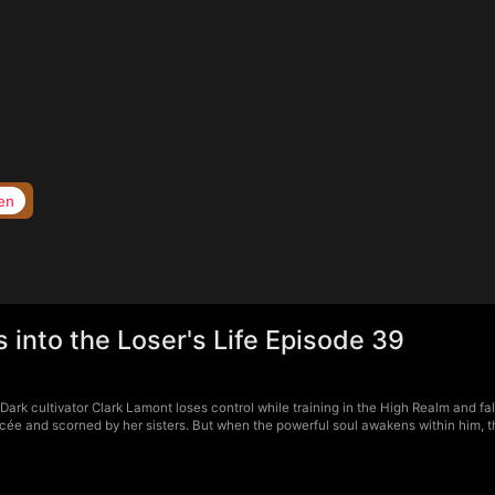
en
into the Loser's Life Episode 39
rk cultivator Clark Lamont loses control while training in the High Realm and fal
cée and scorned by her sisters. But when the powerful soul awakens within him, t