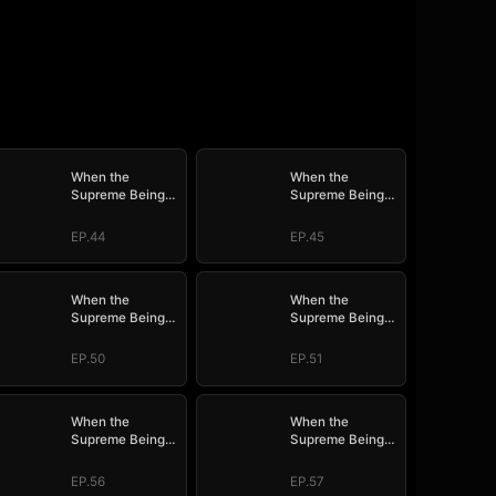
When the
When the
Supreme Being
Supreme Being
Checks into the
Checks into the
Loser's Life
Loser's Life
EP.44
EP.45
When the
When the
Supreme Being
Supreme Being
Checks into the
Checks into the
Loser's Life
Loser's Life
EP.50
EP.51
When the
When the
Supreme Being
Supreme Being
Checks into the
Checks into the
Loser's Life
Loser's Life
EP.56
EP.57