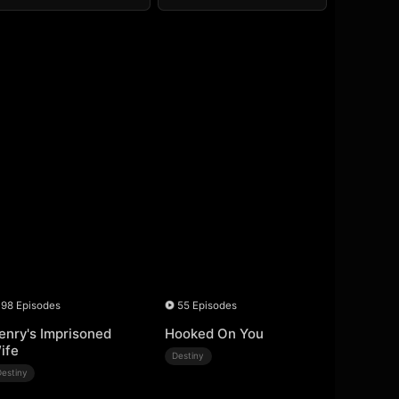
98 Episodes
55 Episodes
enry's Imprisoned
Hooked On You
ife
Destiny
Destiny