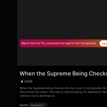
Op
Watch the first 15s, download the app for the full episode.
When the Supreme Being Checks 
24109
When the Supreme Being Checks into the Loser's Life Episode 39. Da
who shares his name. This man is imprisoned by his obsessive fian
ruthless rise to dominance.
Genre:
Comeback