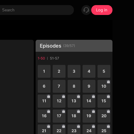
Log in
Episodes
(
39
/
57
)
1-50
51-57
1
2
3
4
5
6
7
8
9
10
11
12
13
14
15
16
17
18
19
20
21
22
23
24
25