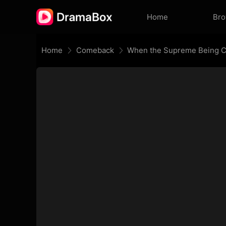
Home
Br
Home
Comeback