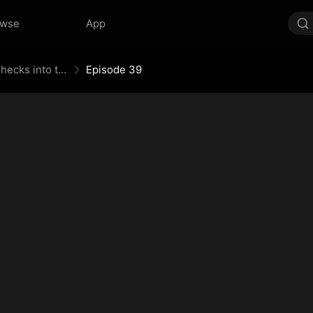
owse
App
When the Supreme Being Checks into the Loser's Life
Episode 39