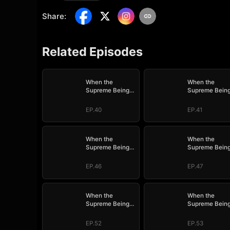
Share
:
Related Episodes
When the
When the
Supreme Being
Supreme Bein
Checks into the
Checks into th
Loser's Life
Loser's Life
EP.40
EP.41
When the
When the
Supreme Being
Supreme Bein
Checks into the
Checks into th
Loser's Life
Loser's Life
EP.46
EP.47
When the
When the
Supreme Being
Supreme Bein
Checks into the
Checks into th
Loser's Life
Loser's Life
EP.52
EP.53