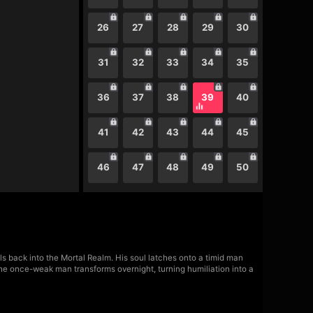
26
27
28
29
30
31
32
33
34
35
36
37
38
39
40
41
42
43
44
45
46
47
48
49
50
ls back into the Mortal Realm. His soul latches onto a timid man
he once-weak man transforms overnight, turning humiliation into a