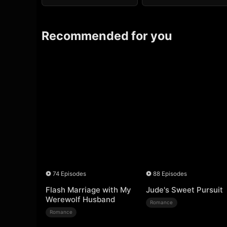
Recommended for you
74 Episodes
88 Episodes
Flash Marriage with My
Jude's Sweet Pursuit
Werewolf Husband
Romance
Romance