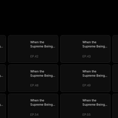
When the
When the
g
Supreme Being
Supreme Being
e
Checks into the
Checks into the
Loser's Life
Loser's Life
EP.42
EP.43
When the
When the
g
Supreme Being
Supreme Being
e
Checks into the
Checks into the
Loser's Life
Loser's Life
EP.48
EP.49
When the
When the
g
Supreme Being
Supreme Being
e
Checks into the
Checks into the
Loser's Life
Loser's Life
EP.54
EP.55