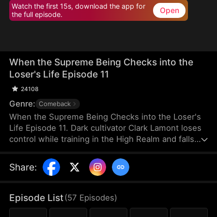
Watch the first 15s, download the app for
Open
the full episode.
When the Supreme Being Checks into the
Loser's Life Episode 11
24108
Genre:
Comeback
When the Supreme Being Checks into the Loser's
Life Episode 11. Dark cultivator Clark Lamont loses
control while training in the High Realm and falls
back into the Mortal Realm. His soul latches onto a
timid man who shares his name. This man is
Share
:
imprisoned by his obsessive fiancée and scorned
by her sisters. But when the powerful soul
awakens within him, the once-weak man
Episode List
(
57
Episodes
)
transforms overnight, turning humiliation into a
ruthless rise to dominance.