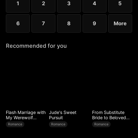
1
2
3
4
5
6
7
8
9
More
Recommended for you
Flash Marriage with
Jude's Sweet
From Substitute
My Werewolf
Pursuit
Bride to Beloved
Husband
Wife
Romance
Romance
Romance