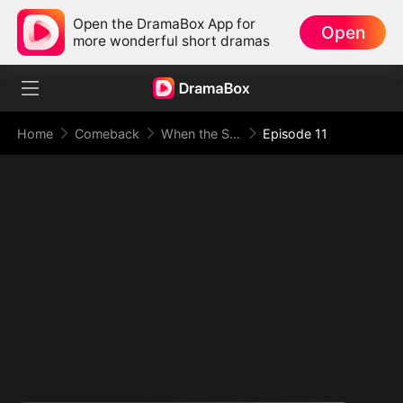
Open the DramaBox App for
Open
more wonderful short dramas
Home
Comeback
When the Supreme Being Checks into the Loser's Life
Episode 11