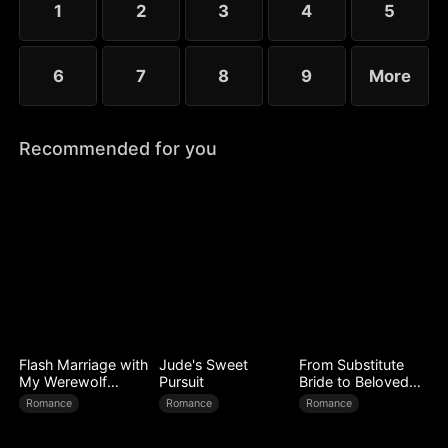
1
2
3
4
5
6
7
8
9
More
Recommended for you
Flash Marriage with
Jude's Sweet
From Substitute
My Werewolf
Pursuit
Bride to Beloved
Husband
Wife
Romance
Romance
Romance