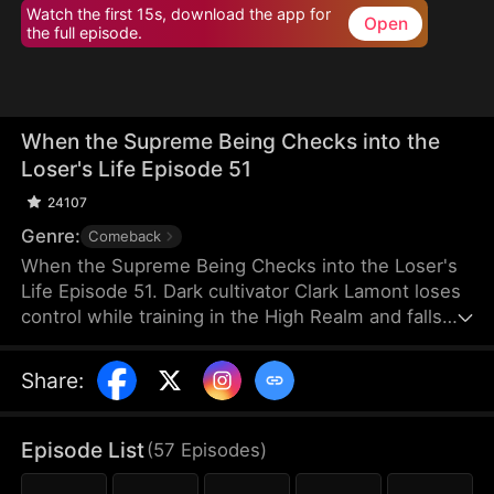
Watch the first 15s, download the app for
Open
the full episode.
When the Supreme Being Checks into the
Loser's Life Episode 51
24107
Genre:
Comeback
When the Supreme Being Checks into the Loser's
Life Episode 51. Dark cultivator Clark Lamont loses
control while training in the High Realm and falls
back into the Mortal Realm. His soul latches onto a
timid man who shares his name. This man is
Share
:
imprisoned by his obsessive fiancée and scorned
by her sisters. But when the powerful soul
awakens within him, the once-weak man
Episode List
(
57
Episodes
)
transforms overnight, turning humiliation into a
ruthless rise to dominance.