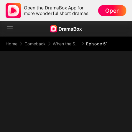
Open the DramaBox App for
Open
more wonderful short dramas
Home
Comeback
When the Supreme Being Checks into the Loser's Life
Episode 51