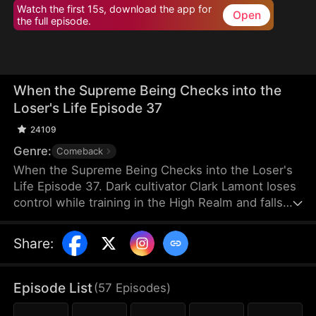
Watch the first 15s, download the app for
Open
the full episode.
When the Supreme Being Checks into the
Loser's Life Episode 37
24109
Genre:
Comeback
When the Supreme Being Checks into the Loser's
Life Episode 37. Dark cultivator Clark Lamont loses
control while training in the High Realm and falls
back into the Mortal Realm. His soul latches onto a
timid man who shares his name. This man is
Share
:
imprisoned by his obsessive fiancée and scorned
by her sisters. But when the powerful soul
awakens within him, the once-weak man
Episode List
(
57
Episodes
)
transforms overnight, turning humiliation into a
ruthless rise to dominance.