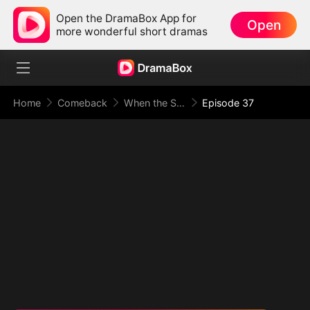
Open the DramaBox App for
Open
more wonderful short dramas
Home
Comeback
When the Supreme Being Checks into the Loser's Life
Episode 37