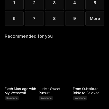
1
2
3
4
5
6
7
8
9
More
Recommended for you
Flash Marriage with
Jude's Sweet
From Substitute
My Werewolf
Pursuit
Bride to Beloved
Husband
Wife
Romance
Romance
Romance