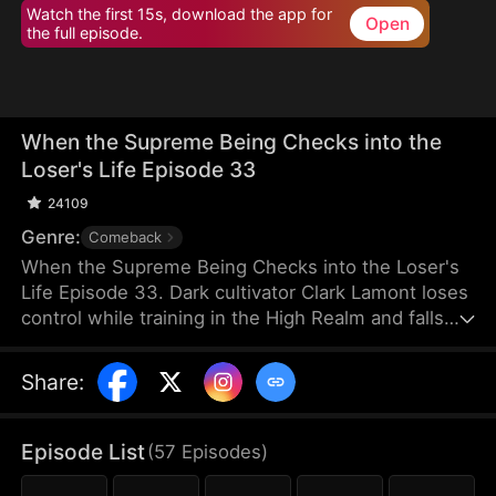
Watch the first 15s, download the app for
Open
the full episode.
When the Supreme Being Checks into the
Loser's Life Episode 33
24109
Genre:
Comeback
When the Supreme Being Checks into the Loser's
Life Episode 33. Dark cultivator Clark Lamont loses
control while training in the High Realm and falls
back into the Mortal Realm. His soul latches onto a
timid man who shares his name. This man is
Share
:
imprisoned by his obsessive fiancée and scorned
by her sisters. But when the powerful soul
awakens within him, the once-weak man
Episode List
(
57
Episodes
)
transforms overnight, turning humiliation into a
ruthless rise to dominance.