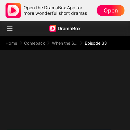
Open the DramaBox App for
Open
more wonderful short dramas
Home
Comeback
When the Supreme Being Checks into the Loser's Life
Episode 33