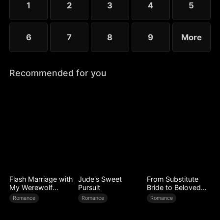
1
2
3
4
5
6
7
8
9
More
Recommended for you
Flash Marriage with
Jude's Sweet
From Substitute
My Werewolf
Pursuit
Bride to Beloved
Husband
Wife
Romance
Romance
Romance