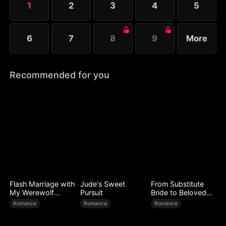
1
2
3
4
5
Melissa at her father’s request.
6
7
8
9
More
Recommended for you
Flash Marriage with
Jude's Sweet
From Substitute
My Werewolf
Pursuit
Bride to Beloved
Husband
Wife
Romance
Romance
Romance