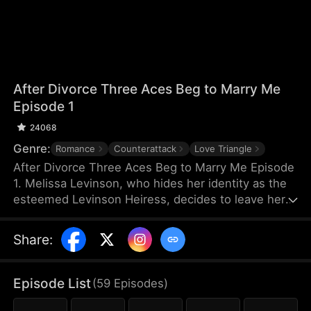
After Divorce Three Aces Beg to Marry Me
Episode 1
24068
Genre:
Romance
Counterattack
Love Triangle
After Divorce Three Aces Beg to Marry Me Episode
1. Melissa Levinson, who hides her identity as the
esteemed Levinson Heiress, decides to leave her
scumbag husband Jeffrey who’s been repeatedly
cheating on her with his colleague Jocelyn. At the
Share
:
same time, the Three Aces, Melissa’s childhood
friends—Finn Wallace, a resourceful and billionaire
entrepreneur; Marco Diaz, a charismatic tech
Episode List
(
59
Episodes
)
mogul; and Vinny Marcello, a passionate rapper—
all billionaires of their ventures, begin pursuing