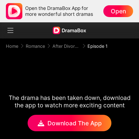
Open the DramaBox App for
Open
more wonderful short dramas
Home
Romance
After Divorce Three Aces Beg to Marry Me
Episode 1
The drama has been taken down, download
the app to watch more exciting content
Download The App