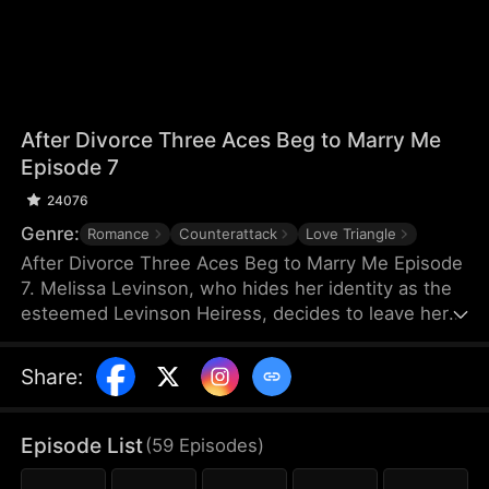
After Divorce Three Aces Beg to Marry Me
Episode 7
24076
Genre:
Romance
Counterattack
Love Triangle
After Divorce Three Aces Beg to Marry Me Episode
7. Melissa Levinson, who hides her identity as the
esteemed Levinson Heiress, decides to leave her
scumbag husband Jeffrey who’s been repeatedly
cheating on her with his colleague Jocelyn. At the
Share
:
same time, the Three Aces, Melissa’s childhood
friends—Finn Wallace, a resourceful and billionaire
entrepreneur; Marco Diaz, a charismatic tech
Episode List
(
59
Episodes
)
mogul; and Vinny Marcello, a passionate rapper—
all billionaires of their ventures, begin pursuing