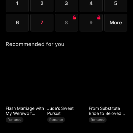
1
2
3
4
5
Melissa at her father’s request.
6
7
8
9
More
Recommended for you
Flash Marriage with
Jude's Sweet
From Substitute
My Werewolf
Pursuit
Bride to Beloved
Husband
Wife
Romance
Romance
Romance