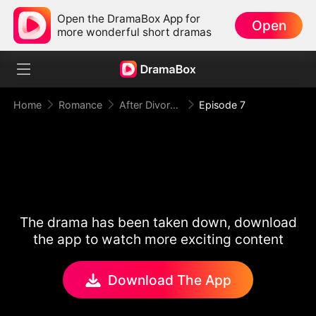
Open the DramaBox App for
Open
more wonderful short dramas
Home
Romance
After Divorce Three Aces Beg to Marry Me
Episode 7
The drama has been taken down, download
the app to watch more exciting content
Download The App