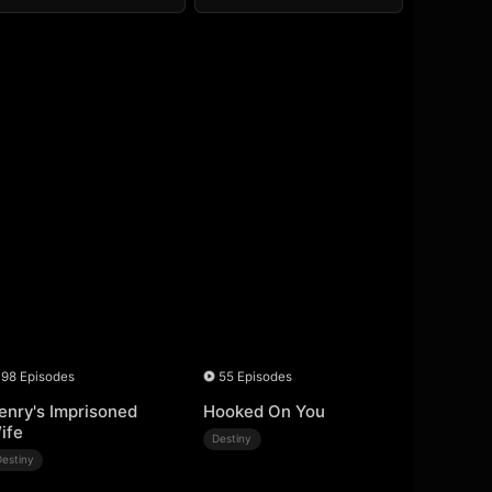
98 Episodes
55 Episodes
enry's Imprisoned
Hooked On You
ife
Destiny
Destiny