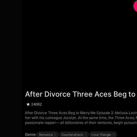
After Divorce Three Aces Beg to
24062
After Divorce Three Aces Beg to Marry Me Episode 2. Melissa Levi
her with his colleague Jocelyn. At the same time, the Three Aces, 
passionate rapper— all billionaires of their ventures, begin pursuin
Genre:
Romance
Counterattack
Love Triangle