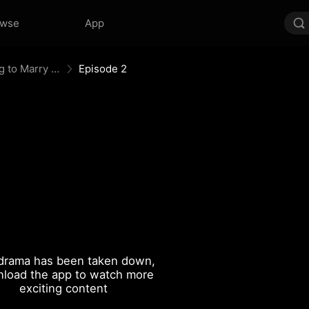
owse
App
After Divorce Three Aces Beg to Marry Me
Episode 2
drama has been taken down,
load the app to watch more
exciting content