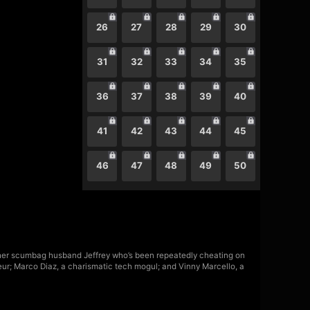
26
27
28
29
30
31
32
33
34
35
36
37
38
39
40
41
42
43
44
45
46
47
48
49
50
e her scumbag husband Jeffrey who’s been repeatedly cheating on
eur; Marco Diaz, a charismatic tech mogul; and Vinny Marcello, a