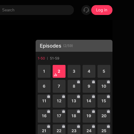
Log in
Episodes
(
2
/
59
)
1-50
51-59
1
2
3
4
5
6
7
8
9
10
11
12
13
14
15
16
17
18
19
20
21
22
23
24
25