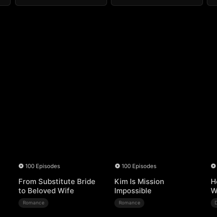
100 Episodes
100 Episodes
From Substitute Bride
Kim Is Mission
H
to Beloved Wife
Impossible
W
Romance
Romance