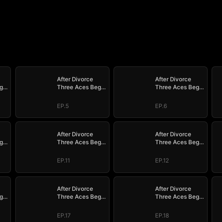
After Divorce
After Divorce
g
Three Aces Beg
Three Aces Beg
to Marry Me
to Marry Me
EP.5
EP.6
After Divorce
After Divorce
g
Three Aces Beg
Three Aces Beg
to Marry Me
to Marry Me
EP.11
EP.12
After Divorce
After Divorce
g
Three Aces Beg
Three Aces Beg
to Marry Me
to Marry Me
EP.17
EP.18