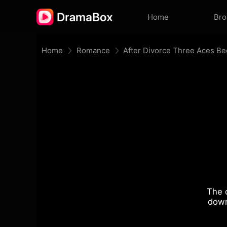
Home
Br
Home
Romance
The 
down