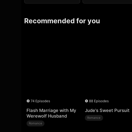
Recommended for you
74 Episodes
88 Episodes
Flash Marriage with My
Jude's Sweet Pursuit
Werewolf Husband
Romance
Romance