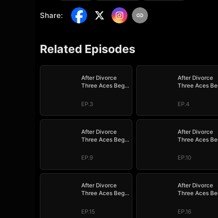
Share
:
Related Episodes
After Divorce
After Divorce
Three Aces Beg
Three Aces Be
to Marry Me
to Marry Me
EP.3
EP.4
After Divorce
After Divorce
Three Aces Beg
Three Aces Be
to Marry Me
to Marry Me
EP.9
EP.10
After Divorce
After Divorce
Three Aces Beg
Three Aces Be
to Marry Me
to Marry Me
EP.15
EP.16