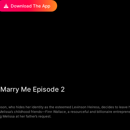
Download The App
 Marry Me Episode 2
nson, who hides her identity as the esteemed Levinson Heiress, decides to leav
Melissa’s childhood friends—Finn Wallace, a resourceful and billionaire entrepren
g Melissa at her father’s request.