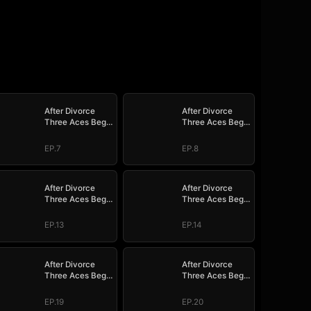
After Divorce
After Divorce
Three Aces Beg
Three Aces Beg
to Marry Me
to Marry Me
EP.7
EP.8
After Divorce
After Divorce
Three Aces Beg
Three Aces Beg
to Marry Me
to Marry Me
EP.13
EP.14
After Divorce
After Divorce
Three Aces Beg
Three Aces Beg
to Marry Me
to Marry Me
EP.19
EP.20