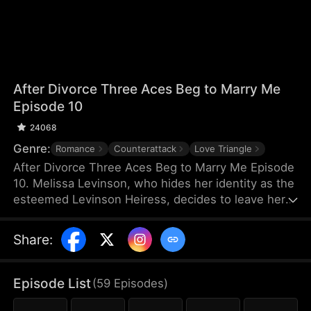
After Divorce Three Aces Beg to Marry Me
Episode 10
24068
Genre:
Romance
Counterattack
Love Triangle
After Divorce Three Aces Beg to Marry Me Episode
10. Melissa Levinson, who hides her identity as the
esteemed Levinson Heiress, decides to leave her
scumbag husband Jeffrey who’s been repeatedly
cheating on her with his colleague Jocelyn. At the
Share
:
same time, the Three Aces, Melissa’s childhood
friends—Finn Wallace, a resourceful and billionaire
entrepreneur; Marco Diaz, a charismatic tech
Episode List
(
59
Episodes
)
mogul; and Vinny Marcello, a passionate rapper—
all billionaires of their ventures, begin pursuing