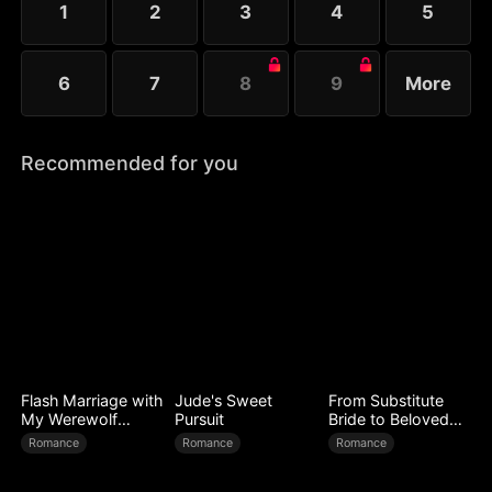
1
2
3
4
5
Melissa at her father’s request.
6
7
8
9
More
Recommended for you
Flash Marriage with
Jude's Sweet
From Substitute
My Werewolf
Pursuit
Bride to Beloved
Husband
Wife
Romance
Romance
Romance