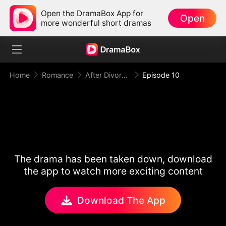
Open the DramaBox App for
Open
more wonderful short dramas
Home
Romance
After Divorce Three Aces Beg to Marry Me
Episode 10
The drama has been taken down, download
the app to watch more exciting content
Download The App