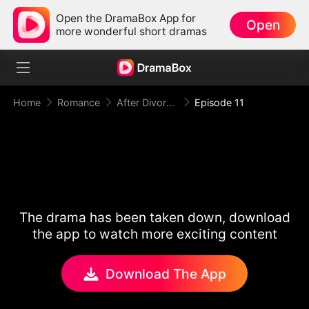
Open the DramaBox App for
Open
more wonderful short dramas
Home
Romance
After Divorce Three Aces Beg to Marry Me
Episode 11
The drama has been taken down, download
the app to watch more exciting content
Download The App