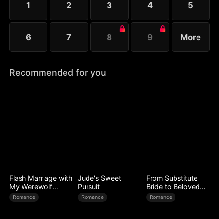
1
2
3
4
5
Melissa at her father’s request.
6
7
8
9
More
Recommended for you
Flash Marriage with
Jude's Sweet
From Substitute
My Werewolf
Pursuit
Bride to Beloved
Husband
Wife
Romance
Romance
Romance