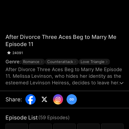
After Divorce Three Aces Beg to Marry Me
Episode 11
24091
Genre:
Romance
Counterattack
Love Triangle
After Divorce Three Aces Beg to Marry Me Episode
11. Melissa Levinson, who hides her identity as the
esteemed Levinson Heiress, decides to leave her
scumbag husband Jeffrey who’s been repeatedly
cheating on her with his colleague Jocelyn. At the
Share
:
same time, the Three Aces, Melissa’s childhood
friends—Finn Wallace, a resourceful and billionaire
entrepreneur; Marco Diaz, a charismatic tech
Episode List
(
59
Episodes
)
mogul; and Vinny Marcello, a passionate rapper—
all billionaires of their ventures, begin pursuing