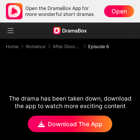
Open the DramaBox App for
Open
more wonderful short dramas
Home
Romance
After Divorce Three Aces Beg to Marry Me
Episode 6
The drama has been taken down, download
the app to watch more exciting content
Download The App