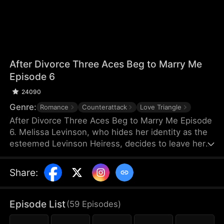
After Divorce Three Aces Beg to Marry Me
Episode 6
24090
Genre:
Romance
Counterattack
Love Triangle
After Divorce Three Aces Beg to Marry Me Episode
6. Melissa Levinson, who hides her identity as the
esteemed Levinson Heiress, decides to leave her
scumbag husband Jeffrey who’s been repeatedly
cheating on her with his colleague Jocelyn. At the
Share
:
same time, the Three Aces, Melissa’s childhood
friends—Finn Wallace, a resourceful and billionaire
entrepreneur; Marco Diaz, a charismatic tech
Episode List
(
59
Episodes
)
mogul; and Vinny Marcello, a passionate rapper—
all billionaires of their ventures, begin pursuing