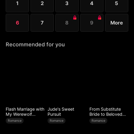
1
2
3
4
5
Melissa at her father’s request.
6
7
8
9
More
Recommended for you
Flash Marriage with
Jude's Sweet
From Substitute
My Werewolf
Pursuit
Bride to Beloved
Husband
Wife
Romance
Romance
Romance