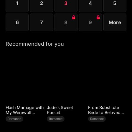
1
2
3
4
5
Melissa at her father’s request.
6
7
8
9
More
Recommended for you
Flash Marriage with
Jude's Sweet
From Substitute
My Werewolf
Pursuit
Bride to Beloved
Husband
Wife
Romance
Romance
Romance