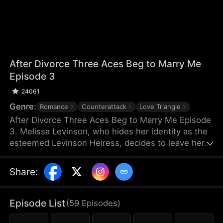
After Divorce Three Aces Beg to Marry Me
Episode 3
24061
Genre:
Romance
Counterattack
Love Triangle
After Divorce Three Aces Beg to Marry Me Episode
3. Melissa Levinson, who hides her identity as the
esteemed Levinson Heiress, decides to leave her
scumbag husband Jeffrey who’s been repeatedly
cheating on her with his colleague Jocelyn. At the
Share
:
same time, the Three Aces, Melissa’s childhood
friends—Finn Wallace, a resourceful and billionaire
entrepreneur; Marco Diaz, a charismatic tech
Episode List
(
59
Episodes
)
mogul; and Vinny Marcello, a passionate rapper—
all billionaires of their ventures, begin pursuing