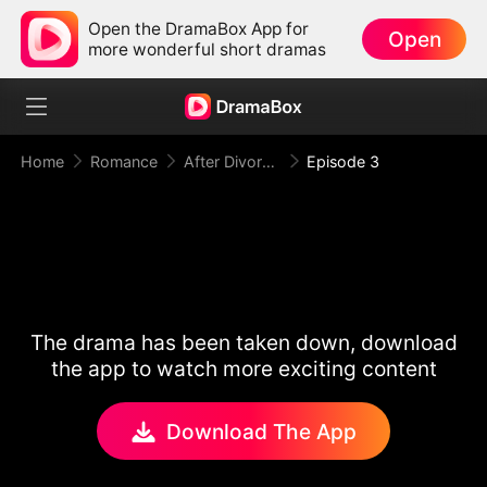
Open the DramaBox App for
Open
more wonderful short dramas
Home
Romance
After Divorce Three Aces Beg to Marry Me
Episode 3
The drama has been taken down, download
the app to watch more exciting content
Download The App