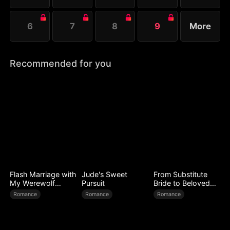
6
7
8
9
More
Recommended for you
Flash Marriage with
Jude's Sweet
From Substitute
My Werewolf
Pursuit
Bride to Beloved
Husband
Wife
Romance
Romance
Romance