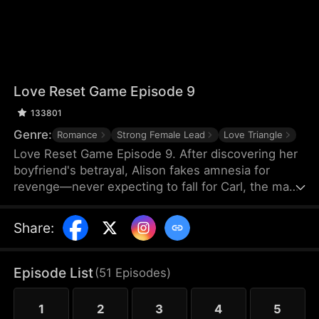
Love Reset Game Episode 9
133801
Genre:
Romance
Strong Female Lead
Love Triangle
Love Reset Game Episode 9. After discovering her
boyfriend's betrayal, Alison fakes amnesia for
revenge—never expecting to fall for Carl, the man
she's forced to pretend to be her boyfriend. As
passion ignites between them, her vindictive best
Share
:
friend spirals into violent jealousy, threatening
everything with deadly consequences in this
twisted game of hearts and lies.
Episode List
(
51
Episodes
)
1
2
3
4
5