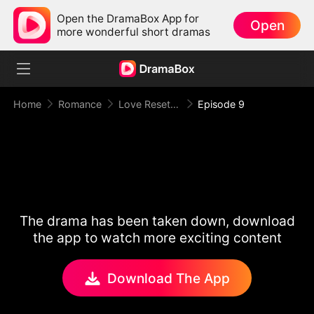
Open the DramaBox App for
Open
more wonderful short dramas
Home
Romance
Love Reset Game
Episode 9
The drama has been taken down, download
the app to watch more exciting content
Download The App