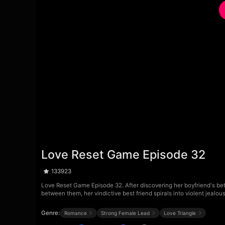
Love Reset Game Episode 32
133923
Love Reset Game Episode 32. After discovering her boyfriend's betr
between them, her vindictive best friend spirals into violent jealo
Genre:
Romance
Strong Female Lead
Love Triangle