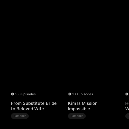
100 Episodes
100 Episodes
From Substitute Bride
Kim Is Mission
H
to Beloved Wife
Impossible
W
Romance
Romance