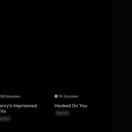
98 Episodes
55 Episodes
enry's Imprisoned
Hooked On You
ife
Destiny
Destiny