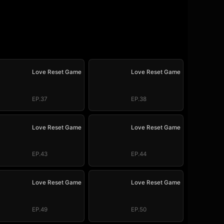
Love Reset Game
Love Reset Game
EP.37
EP.38
Love Reset Game
Love Reset Game
EP.43
EP.44
Love Reset Game
Love Reset Game
EP.49
EP.50