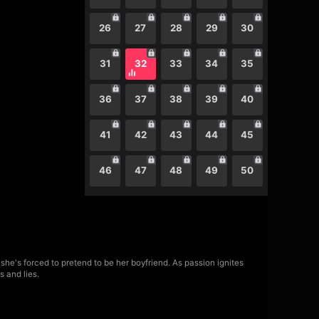
26
27
28
29
30
31
32
33
34
35
36
37
38
39
40
41
42
43
44
45
46
47
48
49
50
she's forced to pretend to be her boyfriend. As passion ignites
s and lies.