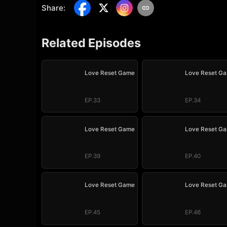
Share
:
Related Episodes
Love Reset Game
Love Reset G
EP.33
EP.34
Love Reset Game
Love Reset G
EP.39
EP.40
Love Reset Game
Love Reset G
EP.45
EP.46