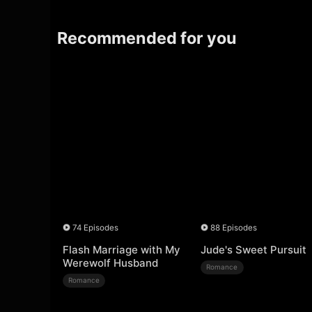
Recommended for you
74 Episodes
88 Episodes
Flash Marriage with My
Jude's Sweet Pursuit
Werewolf Husband
Romance
Romance