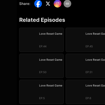
Share
:
Related Episodes
Love Reset Game
Love Reset G
EP.44
EP.45
Love Reset Game
Love Reset G
EP.50
EP.51
Love Reset Game
Love Reset G
EP.5
EP.6