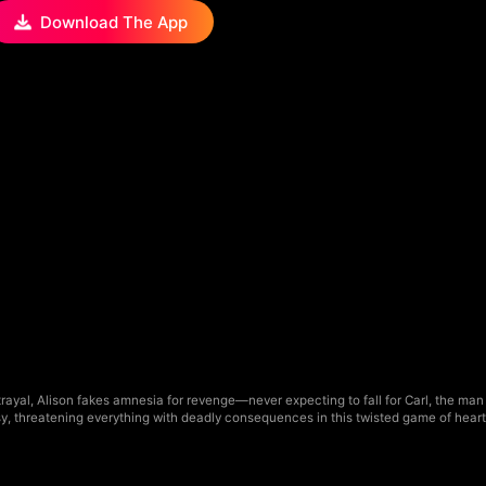
Download The App
ayal, Alison fakes amnesia for revenge—never expecting to fall for Carl, the man 
usy, threatening everything with deadly consequences in this twisted game of heart