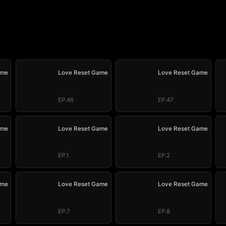
ame
Love Reset Game
Love Reset Game
EP.46
EP.47
ame
Love Reset Game
Love Reset Game
EP.1
EP.2
ame
Love Reset Game
Love Reset Game
EP.7
EP.8