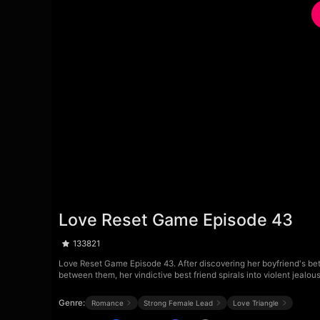
Love Reset Game Episode 43
133821
Love Reset Game Episode 43. After discovering her boyfriend's betr
between them, her vindictive best friend spirals into violent jealo
Genre:
Romance
Strong Female Lead
Love Triangle