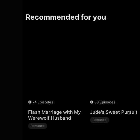
Recommended for you
74 Episodes
88 Episodes
Flash Marriage with My
Jude's Sweet Pursuit
Werewolf Husband
Romance
Romance