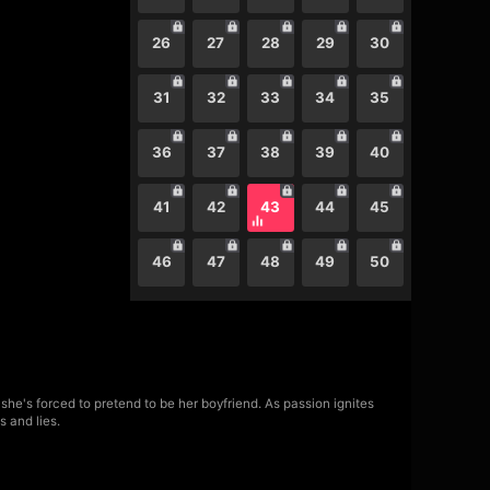
26
27
28
29
30
31
32
33
34
35
36
37
38
39
40
41
42
43
44
45
46
47
48
49
50
she's forced to pretend to be her boyfriend. As passion ignites
s and lies.