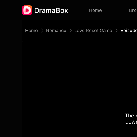
Home
Br
Home
Romance
Love Reset Game
Episod
The 
down