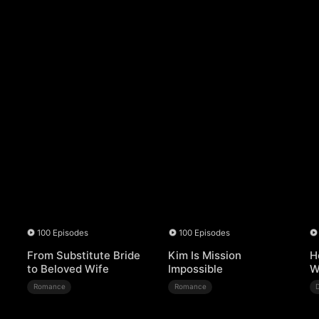
100 Episodes
100 Episodes
From Substitute Bride
Kim Is Mission
H
to Beloved Wife
Impossible
W
Romance
Romance