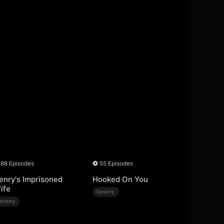
98 Episodes
55 Episodes
enry's Imprisoned
Hooked On You
ife
Destiny
Destiny