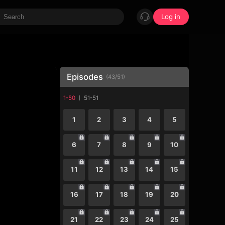
Log in
Episodes
(
43
/
51
)
1-50
51-51
1
2
3
4
5
6
7
8
9
10
11
12
13
14
15
16
17
18
19
20
21
22
23
24
25