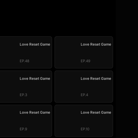
Love Reset Game
Love Reset Game
EP.48
EP.49
Love Reset Game
Love Reset Game
EP.3
EP.4
Love Reset Game
Love Reset Game
EP.9
EP.10