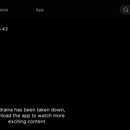
owse
App
e 43
drama has been taken down,
load the app to watch more
exciting content