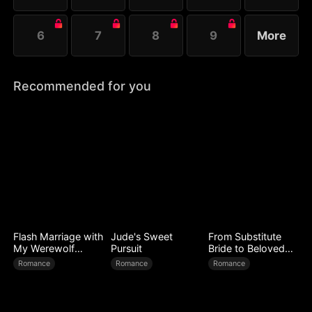
6
7
8
9
More
Recommended for you
Flash Marriage with
Jude's Sweet
From Substitute
My Werewolf
Pursuit
Bride to Beloved
Husband
Wife
Romance
Romance
Romance