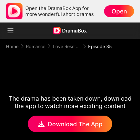
Open the DramaBox App for
Open
more wonderful short dramas
Home
Romance
Love Reset Game
Episode 35
The drama has been taken down, download
the app to watch more exciting content
Download The App