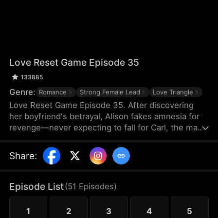
Love Reset Game Episode 35
133885
Genre:
Romance
Strong Female Lead
Love Triangle
Love Reset Game Episode 35. After discovering
her boyfriend's betrayal, Alison fakes amnesia for
revenge—never expecting to fall for Carl, the man
she's forced to pretend to be her boyfriend. As
passion ignites between them, her vindictive best
Share
:
friend spirals into violent jealousy, threatening
everything with deadly consequences in this
twisted game of hearts and lies.
Episode List
(
51
Episodes
)
1
2
3
4
5