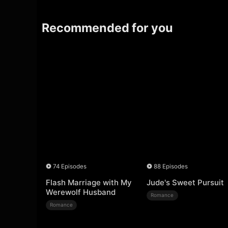
Recommended for you
74 Episodes
88 Episodes
Flash Marriage with My
Jude's Sweet Pursuit
Werewolf Husband
Romance
Romance