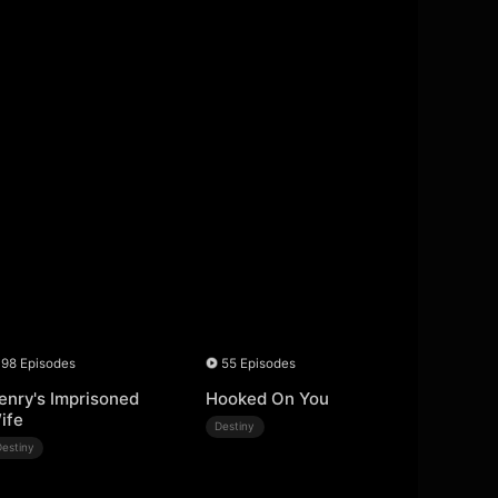
98 Episodes
55 Episodes
enry's Imprisoned
Hooked On You
ife
Destiny
Destiny