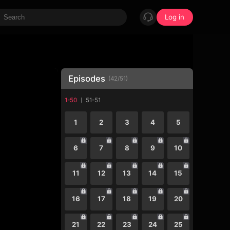
Log in
Episodes
(
42
/
51
)
1-50
51-51
1
2
3
4
5
6
7
8
9
10
11
12
13
14
15
16
17
18
19
20
21
22
23
24
25