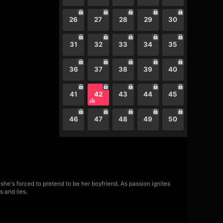
26
27
28
29
30
31
32
33
34
35
36
37
38
39
40
41
42
43
44
45
46
47
48
49
50
she's forced to pretend to be her boyfriend. As passion ignites
s and lies.