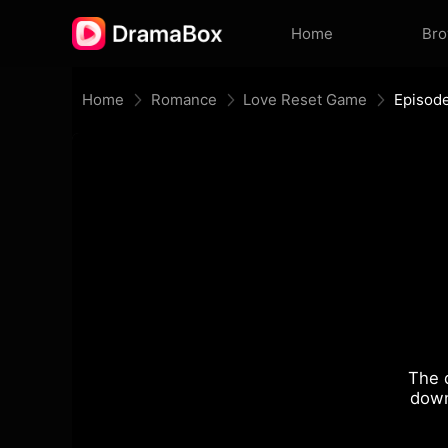
Home
Br
Home
Romance
Love Reset Game
Episod
The 
down