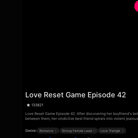
Love Reset Game Episode 42
133821
Love Reset Game Episode 42. After discovering her boyfriend's betr
between them, her vindictive best friend spirals into violent jealo
Genre:
Romance
Strong Female Lead
Love Triangle