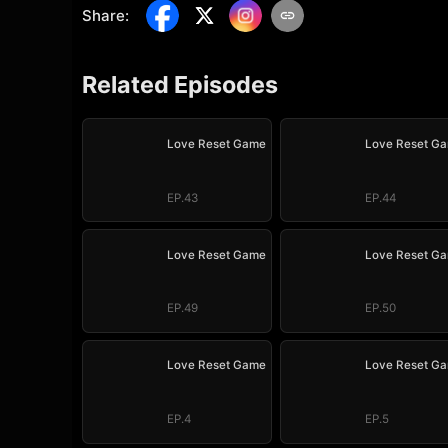
Share
:
Related Episodes
Love Reset Game
Love Reset G
EP.43
EP.44
Love Reset Game
Love Reset G
EP.49
EP.50
Love Reset Game
Love Reset G
EP.4
EP.5