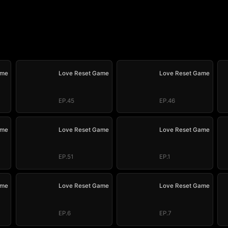
ame
Love Reset Game
Love Reset Game
EP.45
EP.46
ame
Love Reset Game
Love Reset Game
EP.51
EP.1
ame
Love Reset Game
Love Reset Game
EP.6
EP.7