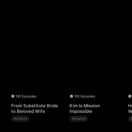
100 Episodes
100 Episodes
From Substitute Bride
Kim Is Mission
H
to Beloved Wife
Impossible
W
Romance
Romance