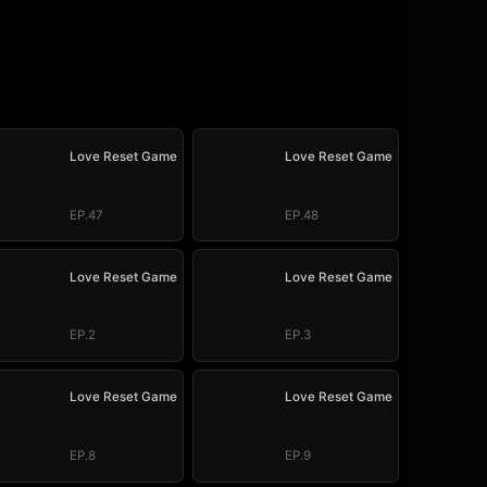
Love Reset Game
Love Reset Game
EP.47
EP.48
Love Reset Game
Love Reset Game
EP.2
EP.3
Love Reset Game
Love Reset Game
EP.8
EP.9