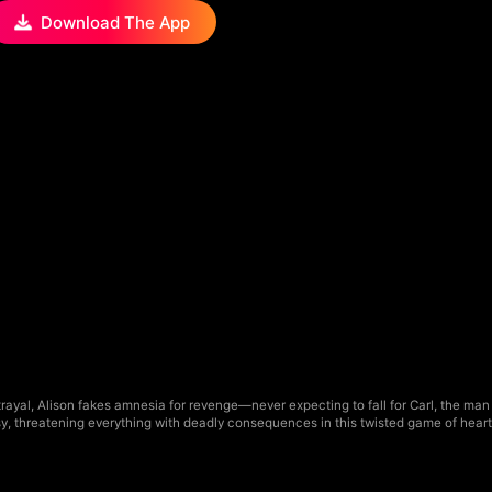
Download The App
ayal, Alison fakes amnesia for revenge—never expecting to fall for Carl, the man 
usy, threatening everything with deadly consequences in this twisted game of heart