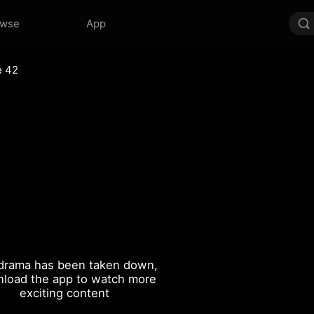
owse
App
e 42
drama has been taken down,
load the app to watch more
exciting content