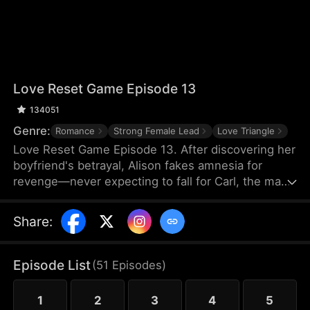
Love Reset Game Episode 13
134051
Genre:
Romance
Strong Female Lead
Love Triangle
Love Reset Game Episode 13. After discovering her
boyfriend's betrayal, Alison fakes amnesia for
revenge—never expecting to fall for Carl, the man
she's forced to pretend to be her boyfriend. As
passion ignites between them, her vindictive best
Share
:
friend spirals into violent jealousy, threatening
everything with deadly consequences in this
twisted game of hearts and lies.
Episode List
(
51
Episodes
)
1
2
3
4
5