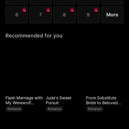
6
7
8
9
More
Recommended for you
Flash Marriage with
Jude's Sweet
From Substitute
My Werewolf
Pursuit
Bride to Beloved
Husband
Wife
Romance
Romance
Romance