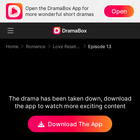
Open the DramaBox App for
Open
more wonderful short dramas
Home
Romance
Love Reset Game
Episode 13
The drama has been taken down, download
the app to watch more exciting content
Download The App