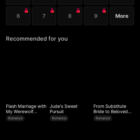
6
7
8
9
More
Recommended for you
Flash Marriage with
Jude's Sweet
From Substitute
My Werewolf
Pursuit
Bride to Beloved
Husband
Wife
Romance
Romance
Romance