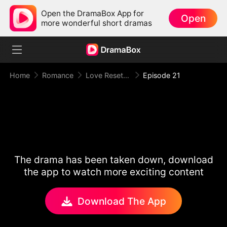
Open the DramaBox App for
Open
more wonderful short dramas
Home
Romance
Love Reset Game
Episode 21
The drama has been taken down, download
the app to watch more exciting content
Download The App