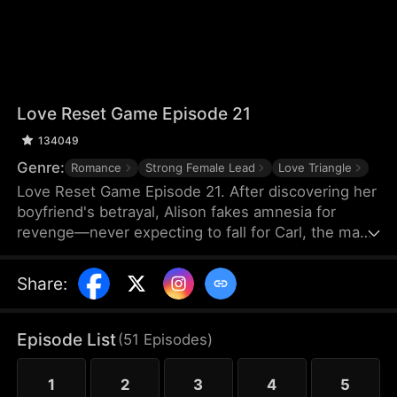
Love Reset Game Episode 21
134049
Genre:
Romance
Strong Female Lead
Love Triangle
Love Reset Game Episode 21. After discovering her
boyfriend's betrayal, Alison fakes amnesia for
revenge—never expecting to fall for Carl, the man
she's forced to pretend to be her boyfriend. As
passion ignites between them, her vindictive best
Share
:
friend spirals into violent jealousy, threatening
everything with deadly consequences in this
twisted game of hearts and lies.
Episode List
(
51
Episodes
)
1
2
3
4
5