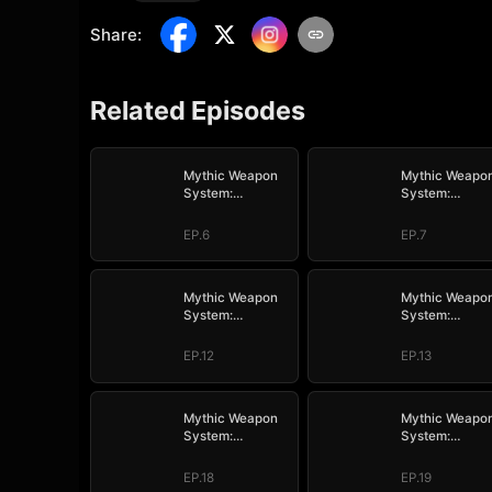
Share
:
Related Episodes
Mythic Weapon
Mythic Weapo
System:
System:
Slaughtering My
Slaughtering 
Way to the Top
Way to the Top
EP.6
EP.7
Mythic Weapon
Mythic Weapo
System:
System:
Slaughtering My
Slaughtering 
Way to the Top
Way to the Top
EP.12
EP.13
Mythic Weapon
Mythic Weapo
System:
System:
Slaughtering My
Slaughtering 
Way to the Top
Way to the Top
EP.18
EP.19