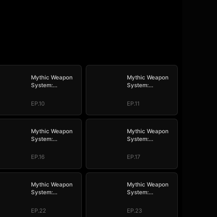
Mythic Weapon
Mythic Weapon
System:
System:
Slaughtering My
Slaughtering My
Way to the Top
Way to the Top
EP.10
EP.11
Mythic Weapon
Mythic Weapon
System:
System:
Slaughtering My
Slaughtering My
Way to the Top
Way to the Top
EP.16
EP.17
Mythic Weapon
Mythic Weapon
System:
System:
Slaughtering My
Slaughtering My
Way to the Top
Way to the Top
EP.22
EP.23