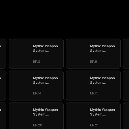
n
Mythic Weapon
Mythic Weapon
System:
System:
My
Slaughtering My
Slaughtering My
Way to the Top
Way to the Top
EP.8
EP.9
n
Mythic Weapon
Mythic Weapon
System:
System:
My
Slaughtering My
Slaughtering My
Way to the Top
Way to the Top
EP.14
EP.15
n
Mythic Weapon
Mythic Weapon
System:
System:
My
Slaughtering My
Slaughtering My
Way to the Top
Way to the Top
EP.20
EP.21