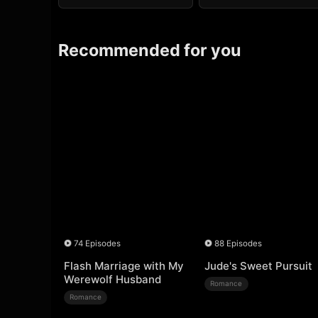
Recommended for you
74 Episodes
88 Episodes
Flash Marriage with My
Jude's Sweet Pursuit
Werewolf Husband
Romance
Romance