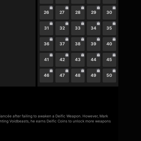
26
27
28
29
30
31
32
33
34
35
36
37
38
39
40
41
42
43
44
45
46
47
48
49
50
fiancée after failing to awaken a Deific Weapon. However, Mark
nting Voidbeasts, he earns Deific Coins to unlock more weapons