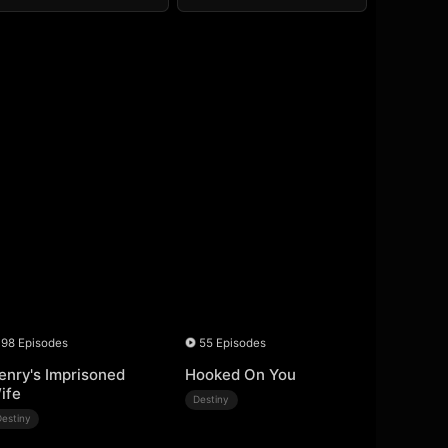
98 Episodes
55 Episodes
enry's Imprisoned
Hooked On You
ife
Destiny
Destiny