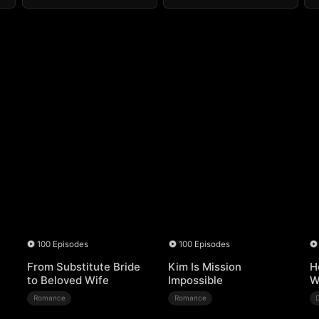
100 Episodes
100 Episodes
From Substitute Bride
Kim Is Mission
H
to Beloved Wife
Impossible
W
Romance
Romance