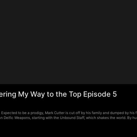
ring My Way to the Top Episode 5
xpected to be a prodigy, Mark Cutter is cut off by his family and dumped by his 
Deific Weapons, starting with the Unbound Staff, which shakes the world. By hu