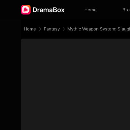
Home
Br
Home
Fantasy