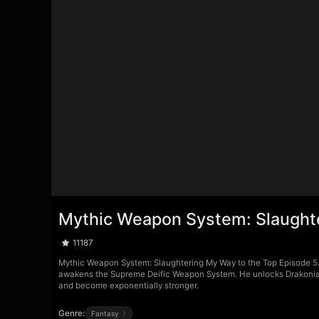
Mythic Weapon System: Slaughte
11187
Mythic Weapon System: Slaughtering My Way to the Top Episode 5. E
awakens the Supreme Deific Weapon System. He unlocks Drakonian 
and become exponentially stronger.
Genre:
Fantasy