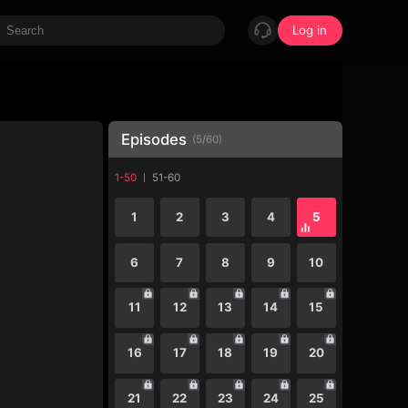
Log in
Episodes
(
5
/
60
)
1-50
51-60
1
2
3
4
5
6
7
8
9
10
11
12
13
14
15
16
17
18
19
20
21
22
23
24
25