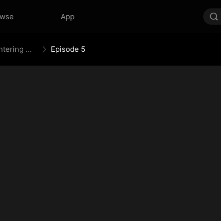
owse
App
Mythic Weapon System: Slaughtering My Way to the Top
Episode 5