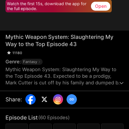
Watch the first 15s, download the app for
Open
the full episode.
Mythic Weapon System: Slaughtering My
Way to the Top Episode 43
11180
Genre:
Fantasy
Mythic Weapon System: Slaughtering My Way to
the Top Episode 43. Expected to be a prodigy,
Mark Cutter is cut off by his family and dumped by
his fiancée after failing to awaken a Deific Weapon.
However, Mark awakens the Supreme Deific
Share
:
Weapon System. He unlocks Drakonian Deific
Weapons, starting with the Unbound Staff, which
shakes the world. By hunting Voidbeasts, he earns
Episode List
(
60
Episodes
)
Deific Coins to unlock more weapons and become
exponentially stronger.