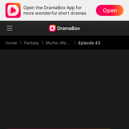
Open the DramaBox App for
Open
more wonderful short dramas
Home
Fantasy
Mythic Weapon System: Slaughtering My Way to the Top
Episode 43