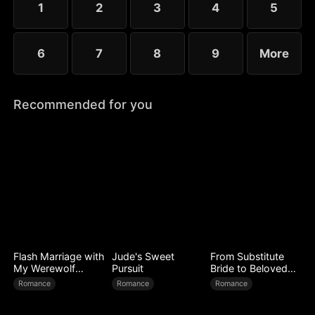
1
2
3
4
5
6
7
8
9
More
Recommended for you
Flash Marriage with
Jude's Sweet
From Substitute
My Werewolf
Pursuit
Bride to Beloved
Husband
Wife
Romance
Romance
Romance