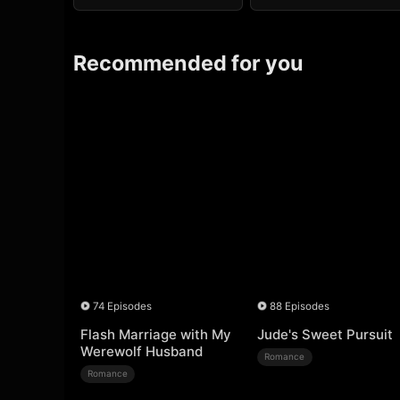
Recommended for you
74 Episodes
88 Episodes
Flash Marriage with My
Jude's Sweet Pursuit
Werewolf Husband
Romance
Romance