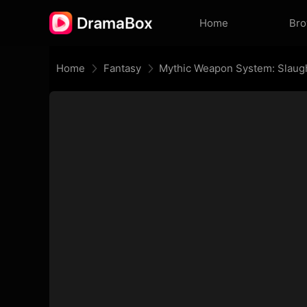
Home
Br
Home
Fantasy