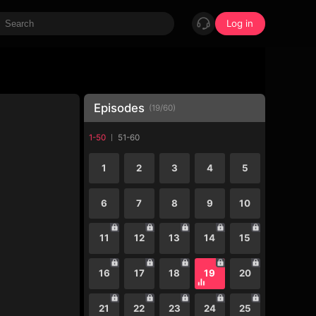
Log in
Episodes
(
19
/
60
)
1-50
51-60
1
2
3
4
5
6
7
8
9
10
11
12
13
14
15
16
17
18
19
20
21
22
23
24
25