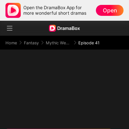
Open the DramaBox App for
Open
more wonderful short dramas
Home
Fantasy
Mythic Weapon System: Slaughtering My Way to the Top
Episode 41