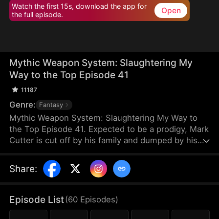
Watch the first 15s, download the app for
Open
the full episode.
Mythic Weapon System: Slaughtering My
Way to the Top Episode 41
11187
Genre:
Fantasy
Mythic Weapon System: Slaughtering My Way to
the Top Episode 41. Expected to be a prodigy, Mark
Cutter is cut off by his family and dumped by his
fiancée after failing to awaken a Deific Weapon.
However, Mark awakens the Supreme Deific
Share
:
Weapon System. He unlocks Drakonian Deific
Weapons, starting with the Unbound Staff, which
shakes the world. By hunting Voidbeasts, he earns
Episode List
(
60
Episodes
)
Deific Coins to unlock more weapons and become
exponentially stronger.