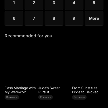
1
2
3
4
5
6
7
8
9
More
Recommended for you
Flash Marriage with
Jude's Sweet
From Substitute
My Werewolf
Pursuit
Bride to Beloved
Husband
Wife
Romance
Romance
Romance