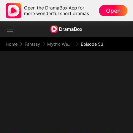
Open the DramaBox App for
Open
more wonderful short dramas
Home
Fantasy
Mythic Weapon System: Slaughtering My Way to the Top
Episode 53