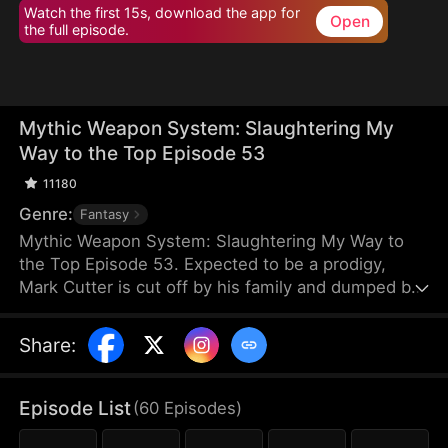
Watch the first 15s, download the app for
Open
the full episode.
Mythic Weapon System: Slaughtering My
Way to the Top Episode 53
11180
Genre:
Fantasy
Mythic Weapon System: Slaughtering My Way to
the Top Episode 53. Expected to be a prodigy,
Mark Cutter is cut off by his family and dumped by
his fiancée after failing to awaken a Deific Weapon.
However, Mark awakens the Supreme Deific
Share
:
Weapon System. He unlocks Drakonian Deific
Weapons, starting with the Unbound Staff, which
shakes the world. By hunting Voidbeasts, he earns
Episode List
(
60
Episodes
)
Deific Coins to unlock more weapons and become
exponentially stronger.