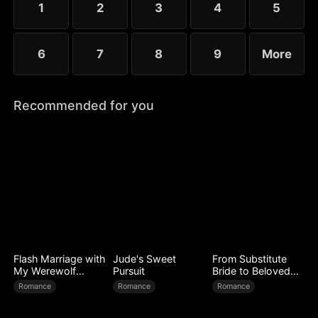
1
2
3
4
5
6
7
8
9
More
Recommended for you
Flash Marriage with
Jude's Sweet
From Substitute
My Werewolf
Pursuit
Bride to Beloved
Husband
Wife
Romance
Romance
Romance